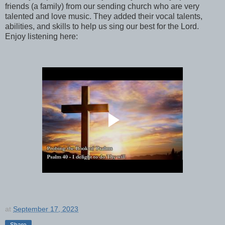
friends (a family) from our sending church who are very
talented and love music. They added their vocal talents,
abilities, and skills to help us sing our best for the Lord.
Enjoy listening here:
at
September 17, 2023