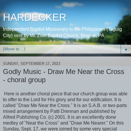
HARDECKER
Independent Baptist Missionary to the Philippines (Taguig
City) sent by Mt. Zion Baptist Church, Brogue, PA
▼
SUNDAY, SEPTEMBER 17, 2023
Godly Music - Draw Me Near the Cross
- choral group
Here is another choral piece that our church group was able
to offer to the Lord for His glory and for our edification. It is
called "Draw Me Near the Cross." It is an S.A.B. or two-parts
mixed arrangement by Patti Drennan and published by
Alfred Publishing Co. (c) 2001. It is an excellently done
medley of "Near the Cross" and "Draw Me Nearer." On this
Sunday, Sept. 17, we were joined by some very special