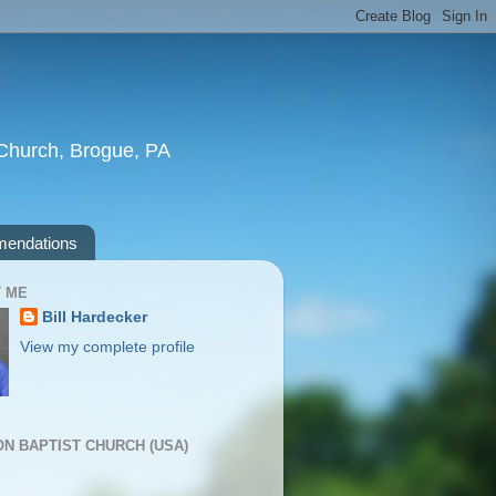
t Church, Brogue, PA
endations
 ME
Bill Hardecker
View my complete profile
ION BAPTIST CHURCH (USA)