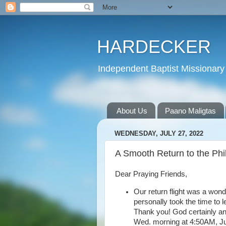
HARDECKER
Independent Baptist Missionary 
About Us
Paano Maligtas
WEDNESDAY, JULY 27, 2022
A Smooth Return to the Phi
Dear Praying Friends,
Our return flight was a won
personally took the time to 
Thank you! God certainly a
Wed. morning at 4:50AM, July