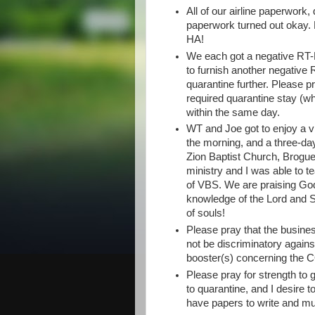
All of our airline paperwork
paperwork turned out okay. P
HA!
We each got a negative RT-P
to furnish another negative 
quarantine further. Please pr
required quarantine stay (whi
within the same day.
WT and Joe got to enjoy a v
the morning, and a three-day 
Zion Baptist Church, Brogue,
ministry and I was able to 
of VBS. We are praising Go
knowledge of the Lord and S
of souls!
Please pray that the busine
not be discriminatory again
booster(s) concerning the 
Please pray for strength to g
to quarantine, and I desire to
have papers to write and mu