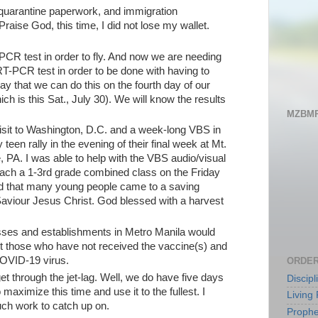
, quarantine paperwork, and immigration
raise God, this time, I did not lose my wallet.
CR test in order to fly. And now we are needing
RT-PCR test in order to be done with having to
ay that we can do this on the fourth day of our
ch is this Sat., July 30). We will know the results
MZBMP
isit to Washington, D.C. and a week-long VBS in
teen rally in the evening of their final week at Mt.
 PA. I was able to help with the VBS audio/visual
teach a 1-3rd grade combined class on the Friday
d that many young people came to a saving
aviour Jesus Christ. God blessed with a harvest
sses and establishments in Metro Manila would
st those who have not received the vaccine(s) and
COVID-19 virus.
ORDER
et through the jet-lag. Well, we do have five days
Discip
 maximize this time and use it to the fullest. I
Living 
ch work to catch up on.
Prophe