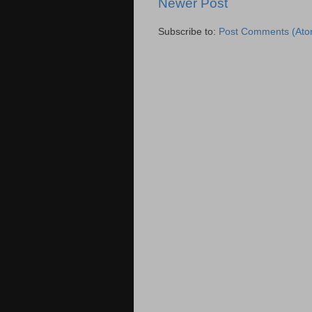
Newer Post
Subscribe to:
Post Comments (Ato