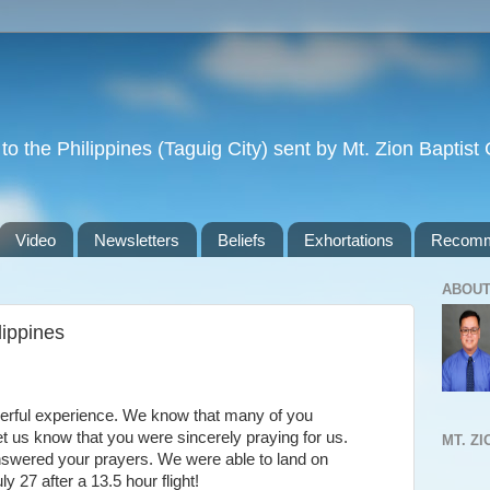
to the Philippines (Taguig City) sent by Mt. Zion Baptis
Video
Newsletters
Beliefs
Exhortations
Recomm
ABOUT
lippines
derful experience. We know that many of you
let us know that you were sincerely praying for us.
MT. Z
nswered your prayers. We were able to land on
 27 after a 13.5 hour flight!