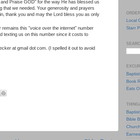
u and Praise GOD" for the way He has blessed us
ing that we needed. Your generosity and prayers
ORDER
in, thank you and may the Lord bless you as only
Local 
 remains this "voice over the internet" number
Starr P
 texting us on this number since it costs to
SEARC
ecker at gmail dot com. (I spelled it out to avoid
EXCU
Baptis
Book 
Eats O
THING
Baptis
Bible 
Church
Earnes