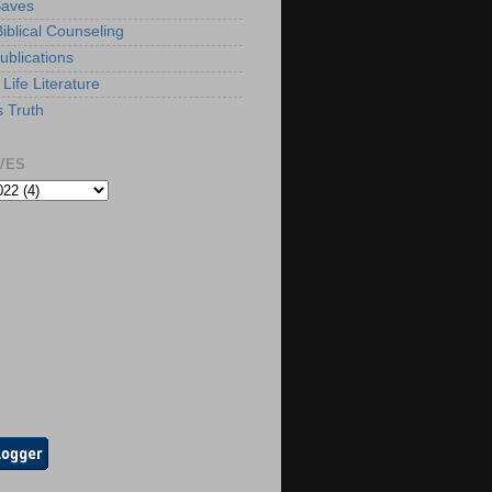
Saves
iblical Counseling
ublications
Life Literature
s Truth
VES