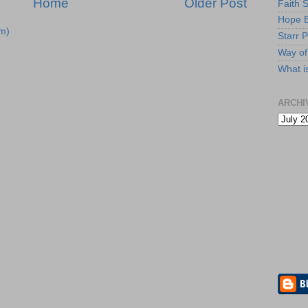
Home
Older Post
Faith 
Hope B
m)
Starr P
Way of 
What i
ARCHI