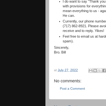
I do want to say "Thank yo
with provisions for everyth
mean everything to us - aga
He can.
Currently, our phone number
(717) 862-8921. Please avoid
receive and to reply. Yikes!
Feel free to email us at hard
spam).
Sincerely,
Bro. Bill
at
July 27, 2022
No comments:
Post a Comment