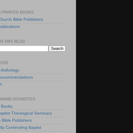
 PRINTED BOOKS
Church Bible Publishers
ublications
H THIS BLOG
RSUS
t Anthology
Recommendations
n
AMABLOGSNSITES
t Books
Baptist Theological Seminary
 Bible Publishers
tly Contending Baptist