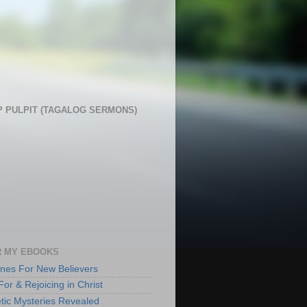
 PULPIT (TAGALOG SERMONS)
 MY EBOOKS
lines For New Believers
For & Rejoicing in Christ
tic Mysteries Revealed