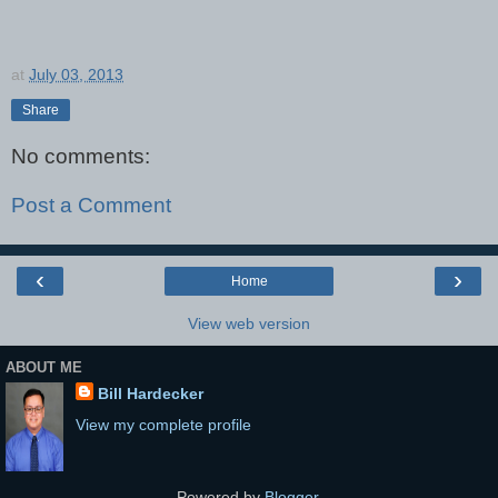
at
July 03, 2013
Share
No comments:
Post a Comment
‹
›
Home
View web version
ABOUT ME
Bill Hardecker
View my complete profile
Powered by
Blogger
.