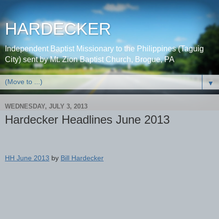
HARDECKER
Independent Baptist Missionary to the Philippines (Taguig
City) sent by Mt. Zion Baptist Church, Brogue, PA
▼
WEDNESDAY, JULY 3, 2013
Hardecker Headlines June 2013
HH June 2013
by
Bill Hardecker