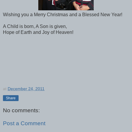
Wishing you a Merry Christmas and a Blessed New Year!
A Child is born, A Son is given,
Hope of Earth and Joy of Heaven!
at
December 24, 2011
Share
No comments:
Post a Comment