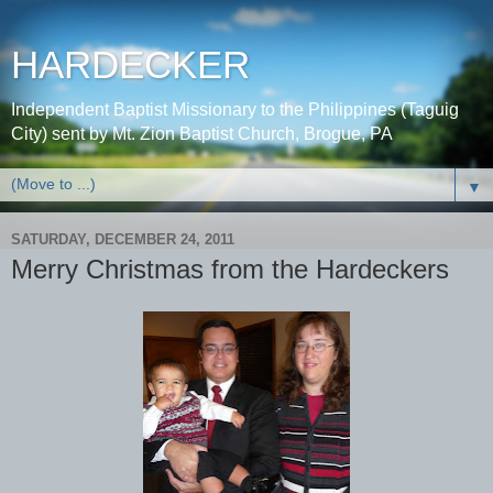
HARDECKER
Independent Baptist Missionary to the Philippines (Taguig
City) sent by Mt. Zion Baptist Church, Brogue, PA
▼
SATURDAY, DECEMBER 24, 2011
Merry Christmas from the Hardeckers