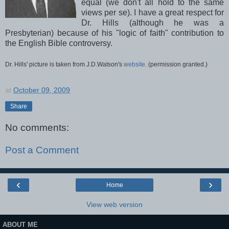
equal (we don't all hold to the same
views per
se
). I have a great respect for
Dr. Hills (although he was a
Presbyterian) because of his "logic of faith" contribution to
the English Bible controversy.
Dr. Hills' picture is taken from J.D.Watson's
website
. (permission
granted.)
at
October 09, 2009
Share
No comments:
Post a Comment
‹
›
Home
View web version
ABOUT ME