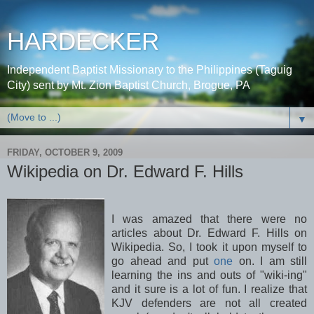
HARDECKER
Independent Baptist Missionary to the Philippines (Taguig
City) sent by Mt. Zion Baptist Church, Brogue, PA
▼
FRIDAY, OCTOBER 9, 2009
Wikipedia on Dr. Edward F. Hills
I was amazed that there were no
articles about Dr. Edward F. Hills on
Wikipedia
. So, I took it upon myself to
go ahead and put
one
on. I am still
learning the ins and outs of "wiki-
ing
"
and it sure is a lot of fun. I realize that
KJV
defenders are not all created