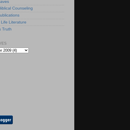
Saves
iblical Counseling
ublications
Life Literature
s Truth
VES