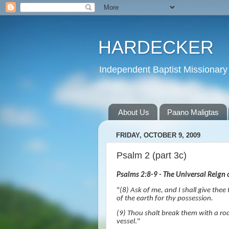
HARDECKER
Independent Baptist Missionary 
About Us
Paano Maligtas
FRIDAY, OCTOBER 9, 2009
Psalm 2 (part 3c)
Psalms 2:8-9 - The Universal Reign o
"
(8)
Ask of me, and I shall give thee
of the earth for thy possession.
(9) Thou shalt break them with a rod 
vessel
."