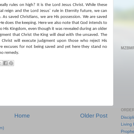
ally rules on high?
It is the Lord Jesus Christ.
While these
al reign and the Lord Jesus’ rule in Eternity future, we can
.
As saved Christians, we are His possession.
We are saved
 He does the keeping.
Here we also note that God intends to
to His Kingdom, even though it was revealed during an older
gment that Christ the King will deal with the unsaved.
The
h Christ will execute judgment upon those who reject His
ve excuses for not being saved and yet here they stand no
MZBMP
 no remedy.
ORDER
Home
Older Post
Discip
Living 
m)
Prophe