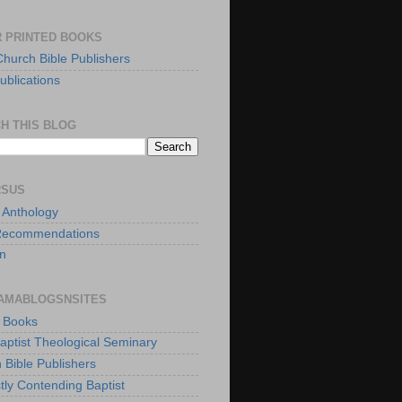
 PRINTED BOOKS
Church Bible Publishers
ublications
H THIS BLOG
RSUS
t Anthology
Recommendations
n
AMABLOGSNSITES
t Books
Baptist Theological Seminary
 Bible Publishers
tly Contending Baptist