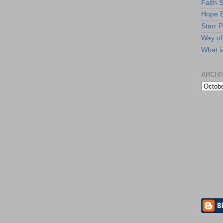
Faith 
Hope B
Starr P
Way of 
What i
ARCHI