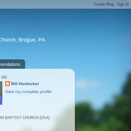
t Church, Brogue, PA
endations
 ME
Bill Hardecker
View my complete profile
ION BAPTIST CHURCH (USA)