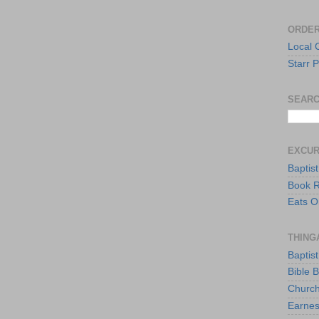
ORDER
Local 
Starr P
SEARC
EXCU
Baptis
Book 
Eats O
THING
Baptis
Bible 
Church
Earnes