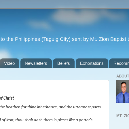
to the Philippines (Taguig City) sent by Mt. Zion Baptis
Video
Newsletters
Beliefs
Exhortations
Recomm
ABOUT
f Christ
 the heathen for thine inheritance, and the uttermost parts
MT. Z
of iron; thou shalt dash them in pieces like a potter's