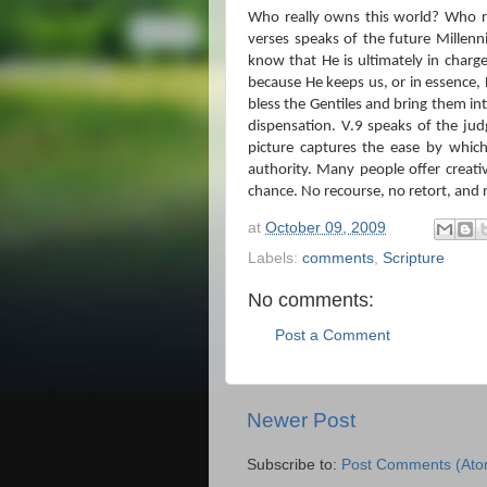
Who really owns this world?
Who re
verses speaks of the future Millenni
know that He is ultimately in charge
because He keeps us, or in essence,
bless the Gentiles and bring them in
dispensation.
V.9 speaks of the jud
picture captures the ease by whic
authority.
Many people offer creati
chance.
No recourse, no retort, and
at
October 09, 2009
Labels:
comments
,
Scripture
No comments:
Post a Comment
Newer Post
Subscribe to:
Post Comments (Ato