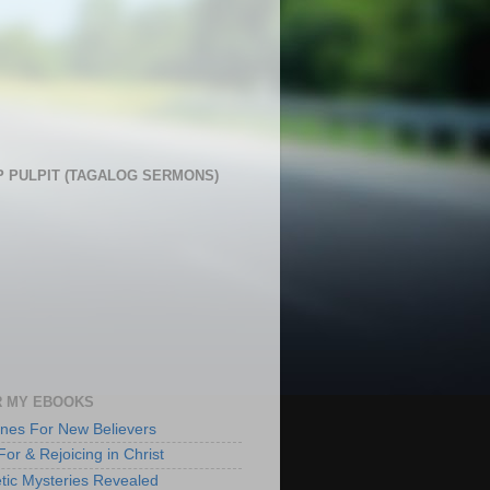
 PULPIT (TAGALOG SERMONS)
 MY EBOOKS
lines For New Believers
For & Rejoicing in Christ
tic Mysteries Revealed