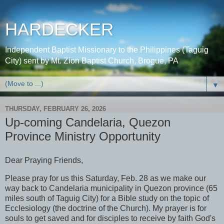
HARDECKER
Independent Baptist Missionary to the Philippines (Taguig
City) sent by Mt. Zion Baptist Church, Brogue, PA
▼
THURSDAY, FEBRUARY 26, 2026
Up-coming Candelaria, Quezon
Province Ministry Opportunity
Dear Praying Friends,
Please pray for us this Saturday, Feb. 28 as we make our
way back to Candelaria municipality in Quezon province (65
miles south of Taguig City) for a Bible study on the topic of
Ecclesiology (the doctrine of the Church). My prayer is for
souls to get saved and for disciples to receive by faith God's