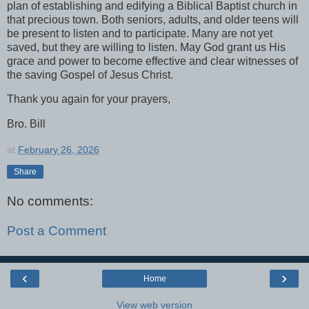
plan of establishing and edifying a Biblical Baptist church in
that precious town. Both seniors, adults, and older teens will
be present to listen and to participate. Many are not yet
saved, but they are willing to listen. May God grant us His
grace and power to become effective and clear witnesses of
the saving Gospel of Jesus Christ.
Thank you again for your prayers,
Bro. Bill
at
February 26, 2026
Share
No comments:
Post a Comment
‹
›
Home
View web version