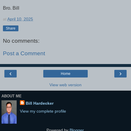
Bro. Bill
at
April 10, 2025
Share
No comments:
Post a Comment
‹
›
Home
View web version
ABOUT ME
Bill Hardecker
View my complete profile
Powered by
Blogger
.