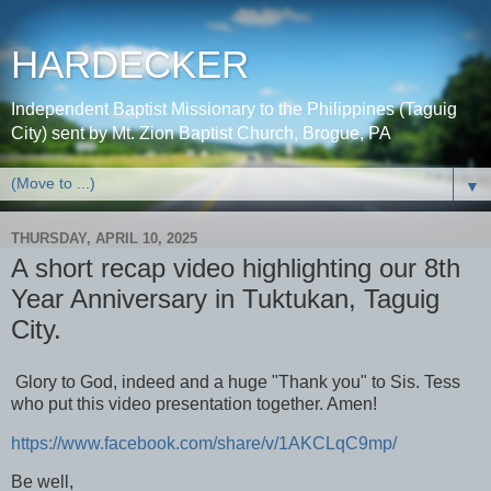
HARDECKER
Independent Baptist Missionary to the Philippines (Taguig
City) sent by Mt. Zion Baptist Church, Brogue, PA
▼
THURSDAY, APRIL 10, 2025
A short recap video highlighting our 8th
Year Anniversary in Tuktukan, Taguig
City.
Glory to God, indeed and a huge "Thank you" to Sis. Tess
who put this video presentation together. Amen!
https://www.facebook.com/share/v/1AKCLqC9mp/
Be well,