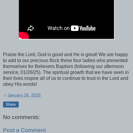
Praise the Lord, God is good and He is great! We are happy
to add to our precious flock these four ladies who presented
themselves for Believers Baptism (following our afternoon
service, 01/26/25). The spiritual growth that we have seen in
their lives inspire all of us to continue to trust in the Lord and
obey His words!
at
January 26, 2025
Share
No comments:
Post a Comment