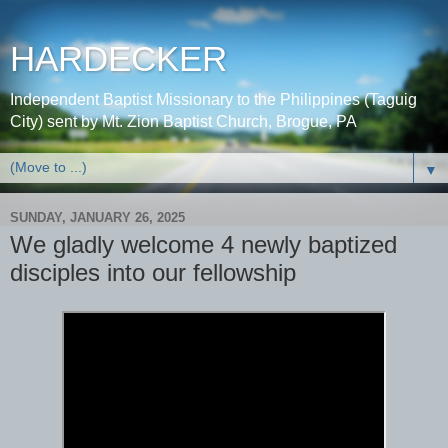
HARDECKER
Independent Baptist Missionary to the Philippines (Taguig
City) sent by Mt. Zion Baptist Church, Brogue, PA
▼
SUNDAY, JANUARY 26, 2025
We gladly welcome 4 newly baptized
disciples into our fellowship