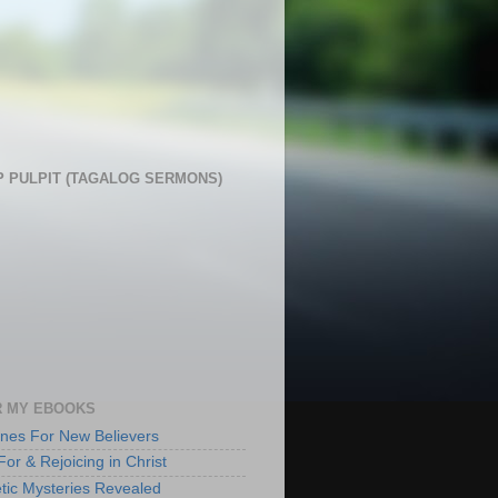
 PULPIT (TAGALOG SERMONS)
 MY EBOOKS
lines For New Believers
For & Rejoicing in Christ
tic Mysteries Revealed