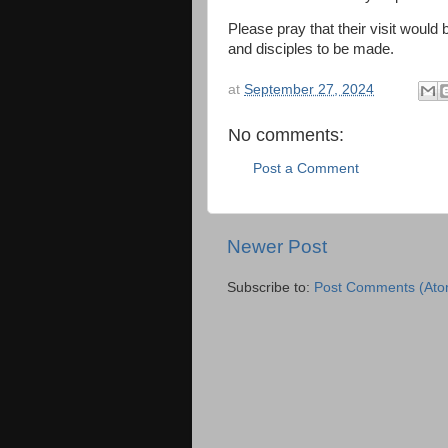
Please pray that their visit would
and disciples to be made.
at
September 27, 2024
No comments:
Post a Comment
Newer Post
Subscribe to:
Post Comments (Ato