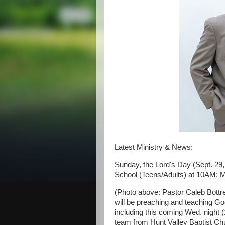
Latest Ministry & News:
Sunday, the Lord's Day (Sept. 29
School (Teens/Adults) at 10AM; 
(Photo above: Pastor Caleb Bottrel
will be preaching and teaching Go
including this coming Wed. night (
team from Hunt Valley Baptist Ch