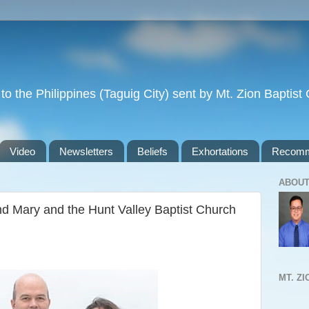
to the Philippines (Taguig City) sent by Mt. Zion Baptis
Video
Newsletters
Beliefs
Exhortations
Recomm
ABOUT
nd Mary and the Hunt Valley Baptist Church
MT. Z