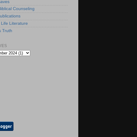
Saves
iblical Counseling
ublications
Life Literature
s Truth
VES