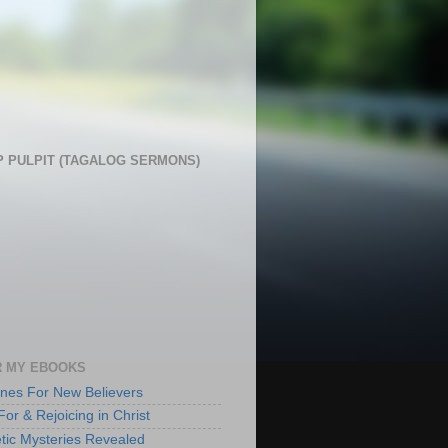
 PULPIT (TAGALOG SERMONS)
 MY EBOOKS
lines For New Believers
For & Rejoicing in Christ
tic Mysteries Revealed