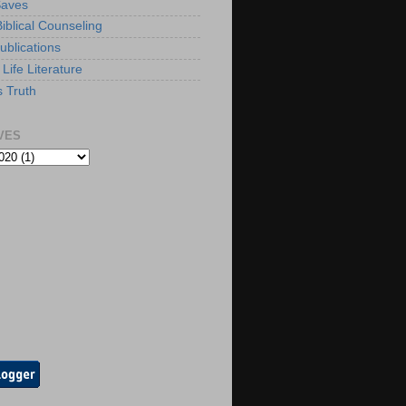
Saves
iblical Counseling
ublications
Life Literature
s Truth
VES