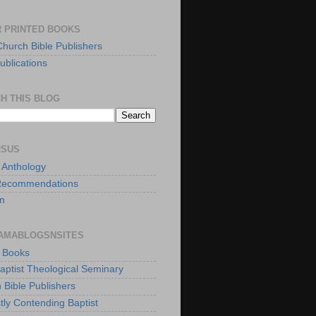
 PRINTED BOOKS
Church Bible Publishers
ublications
H THIS BLOG
RSUS
t Anthology
Recommendations
n
AMABLOGSNSITES
t Books
Baptist Theological Seminary
 Bible Publishers
tly Contending Baptist