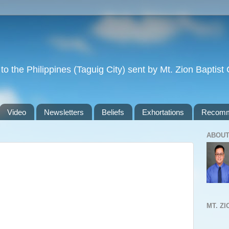
to the Philippines (Taguig City) sent by Mt. Zion Baptis
Video
Newsletters
Beliefs
Exhortations
Recomm
ABOUT
MT. Z