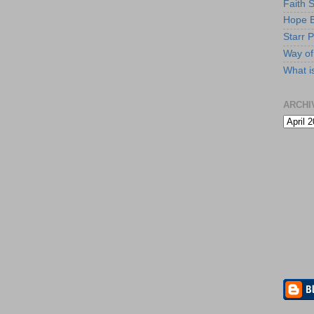
Faith 
Hope B
Starr P
Way of 
What i
ARCHI