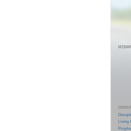
MZBMP
ORDER
Discip
Living 
Prophe