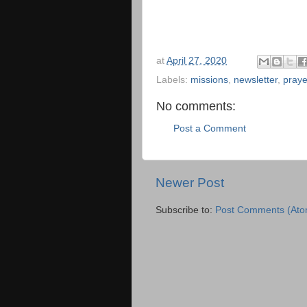
at
April 27, 2020
Labels:
missions
,
newsletter
,
praye
No comments:
Post a Comment
Newer Post
Subscribe to:
Post Comments (Ato