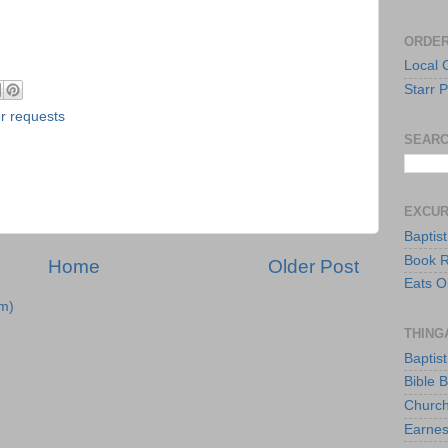
ORDER
Local 
Starr P
r requests
SEARC
EXCU
Baptis
Book 
Home
Older Post
Eats O
m)
THING
Baptis
Bible 
Church
Earnes