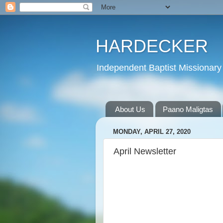
HARDECKER
Independent Baptist Missionary 
About Us
Paano Maligtas
MONDAY, APRIL 27, 2020
April Newsletter