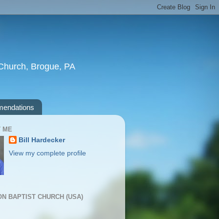
t Church, Brogue, PA
endations
 ME
Bill Hardecker
View my complete profile
ION BAPTIST CHURCH (USA)