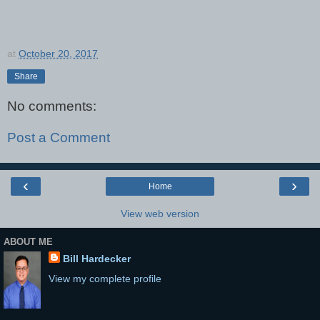
at
October 20, 2017
Share
No comments:
Post a Comment
‹
›
Home
View web version
ABOUT ME
Bill Hardecker
View my complete profile