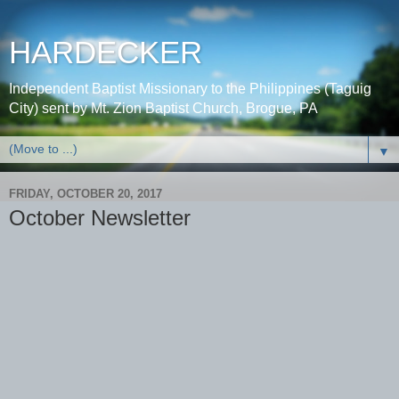
HARDECKER
Independent Baptist Missionary to the Philippines (Taguig
City) sent by Mt. Zion Baptist Church, Brogue, PA
▼
FRIDAY, OCTOBER 20, 2017
October Newsletter