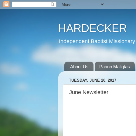
HARDECKER
Independent Baptist Missionary 
About Us
Paano Maligtas
TUESDAY, JUNE 20, 2017
June Newsletter