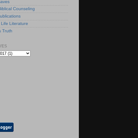
Saves
iblical Counseling
ublications
Life Literature
s Truth
VES