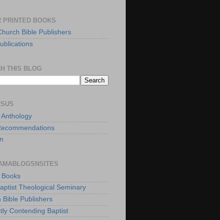
 PRINTED BOOKS
Church Bible Publishers
ublications
H THIS BLOG
RSUS
t Anthology
Recommendations
n
AMABLOGSNSITES
t Books
Baptist Theological Seminary
 Bible Publishers
tly Contending Baptist