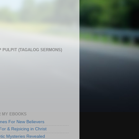
 PULPIT (TAGALOG SERMONS)
 MY EBOOKS
lines For New Believers
For & Rejoicing in Christ
tic Mysteries Revealed