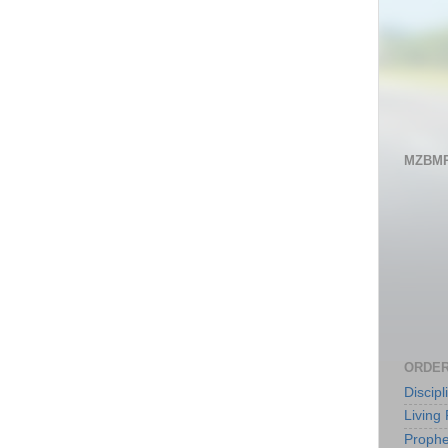
MZBMP
ORDER
Discip
Living 
Prophe