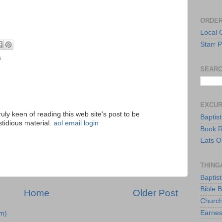
ORDER
Local 
Starr P
s
SEARC
EXCU
ruly keen of reading this web site's post to be
Baptis
stidious material.
aol email login
Book 
Eats O
THING
Baptis
Bible 
Home
Older Post
Church
Earnes
m)