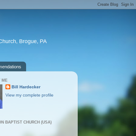
t Church, Brogue, PA
endations
 ME
Bill Hardecker
View my complete profile
ION BAPTIST CHURCH (USA)