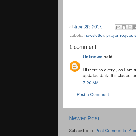
at
June 20, 2017
Labels:
newsletter
,
prayer request
1 comment:
Unknown
said...
Hi there to every , as I am t
updated daily. It includes fa
7:26 AM
Post a Comment
Newer Post
Subscribe to:
Post Comments (Ato