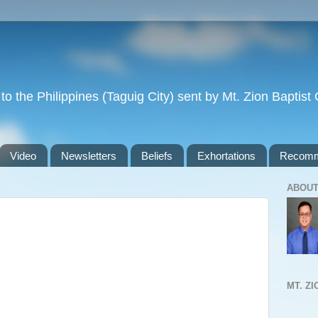
to the Philippines (Taguig City) sent by Mt. Zion Baptis
Video
Newsletters
Beliefs
Exhortations
Recomm
ABOUT
MT. Z