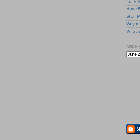
Faith 
Hope B
Starr P
Way of 
What i
ARCHI