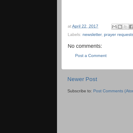
at
April 22, 2017
Labels:
newsletter
,
prayer request
No comments:
Post a Comment
Newer Post
Subscribe to:
Post Comments (Ato