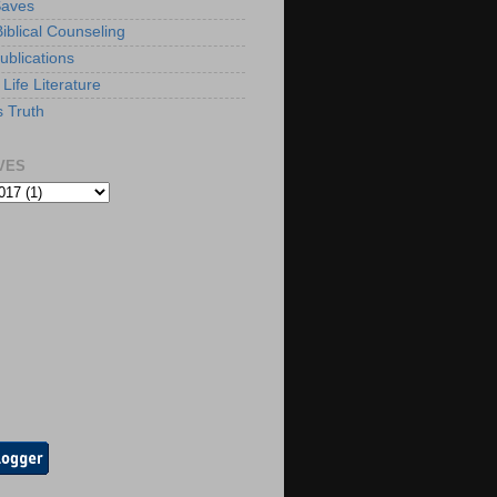
Saves
iblical Counseling
ublications
Life Literature
s Truth
VES