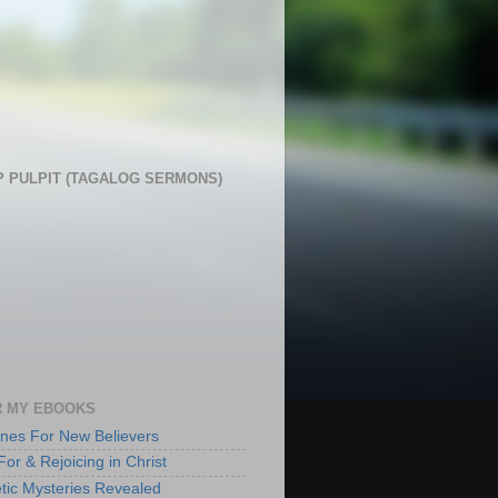
 PULPIT (TAGALOG SERMONS)
 MY EBOOKS
lines For New Believers
For & Rejoicing in Christ
tic Mysteries Revealed