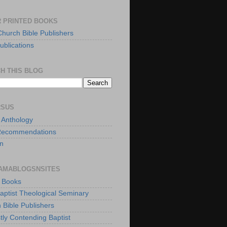
 PRINTED BOOKS
Church Bible Publishers
ublications
H THIS BLOG
RSUS
t Anthology
Recommendations
n
AMABLOGSNSITES
t Books
Baptist Theological Seminary
 Bible Publishers
tly Contending Baptist