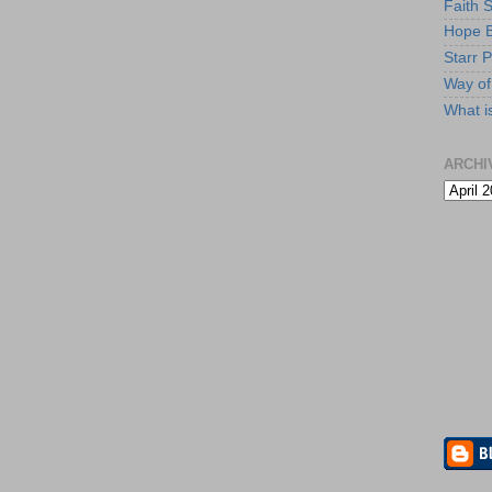
Faith 
Hope B
Starr P
Way of 
What i
ARCHI