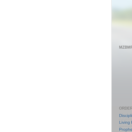
MZBMP
ORDER
Discip
Living 
Prophe