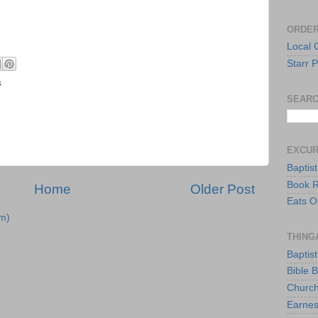
ORDER
Local 
Starr P
s
SEARC
EXCU
Baptis
Book 
Home
Older Post
Eats O
m)
THING
Baptis
Bible 
Church
Earnes