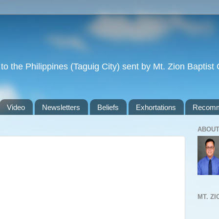
to the Philippines (Taguig City) sent by Mt. Zion Baptis
Video
Newsletters
Beliefs
Exhortations
Recomm
ABOUT
MT. Z