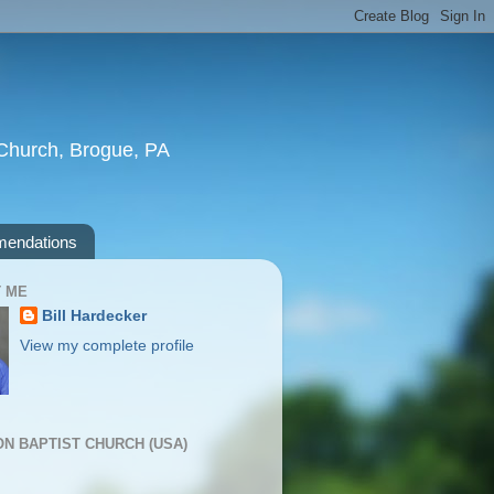
t Church, Brogue, PA
endations
 ME
Bill Hardecker
View my complete profile
ION BAPTIST CHURCH (USA)