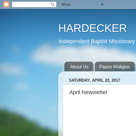
HARDECKER
Independent Baptist Missionary 
About Us
Paano Maligtas
SATURDAY, APRIL 22, 2017
April Newsletter