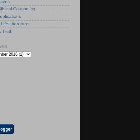
Saves
iblical Counseling
ublications
Life Literature
s Truth
VES