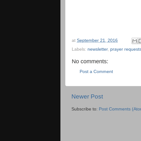
at
September 21, 2016
Labels:
newsletter
,
prayer request
No comments:
Post a Comment
Newer Post
Subscribe to:
Post Comments (Ato