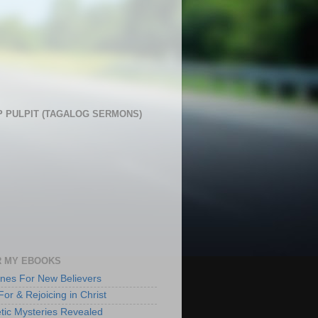
 PULPIT (TAGALOG SERMONS)
 MY EBOOKS
lines For New Believers
For & Rejoicing in Christ
tic Mysteries Revealed