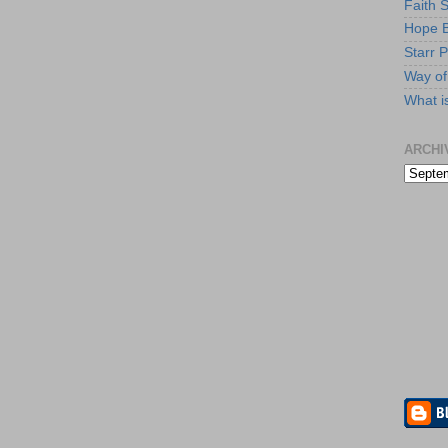
Faith 
Hope B
Starr P
Way of 
What i
ARCHI