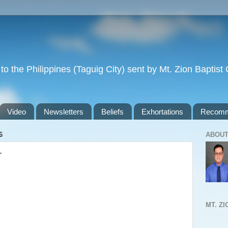
to the Philippines (Taguig City) sent by Mt. Zion Baptis
Video
Newsletters
Beliefs
Exhortations
Recomm
6
ABOUT
r
MT. Z