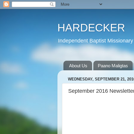
HARDECKER
Independent Baptist Missionary 
About Us
Paano Maligtas
WEDNESDAY, SEPTEMBER 21, 201
September 2016 Newslette