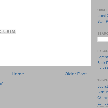
ORDER
Local 
Starr P
SEARC
s
EXCU
Baptis
Book 
Eats O
Home
Older Post
THING
m)
Baptis
Bible 
Church
Earnes