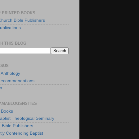
 PRINTED BOOKS
Church Bible Publishers
ublications
H THIS BLOG
RSUS
t Anthology
Recommendations
n
AMABLOGSNSITES
t Books
Baptist Theological Seminary
 Bible Publishers
tly Contending Baptist