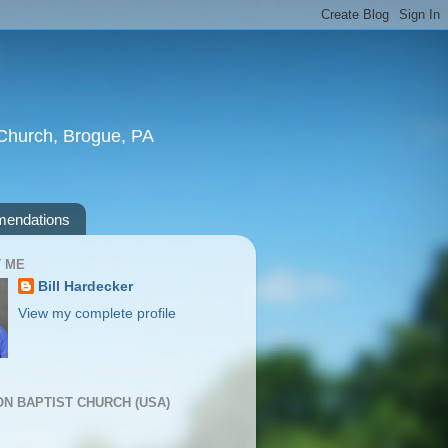
t Church, Brogue, PA
endations
 ME
Bill Hardecker
View my complete profile
ION BAPTIST CHURCH (USA)