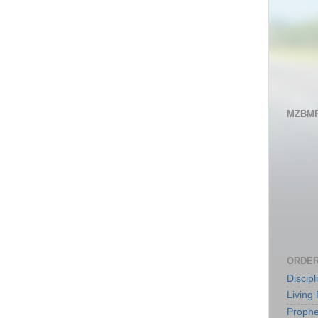
MZBMP
ORDER
Discip
Living 
Prophe