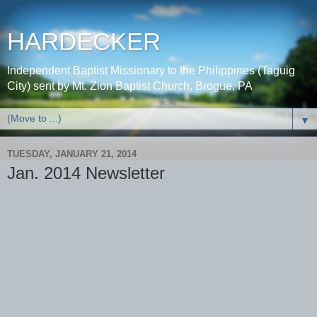
HARDECKER
Independent Baptist Missionary to the Philippines (Taguig
City) sent by Mt. Zion Baptist Church, Brogue, PA
▼
TUESDAY, JANUARY 21, 2014
Jan. 2014 Newsletter