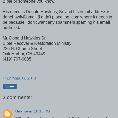
Bible or someone you know.
His name is Donald Hawkins, Sr. and his email address is
donehawk@gmail (I didn't place the .com where it needs to
be because I don't want any spammers spaming his email
address).
Mr. Donald Hawkins Sr.
Bible Recover & Restoration Ministry
226 N. Church Street
Oak Harbor, OH 43449
(419) 707-0085
at
October 17, 2013
Share
3 comments:
Unknown
10:15 PM