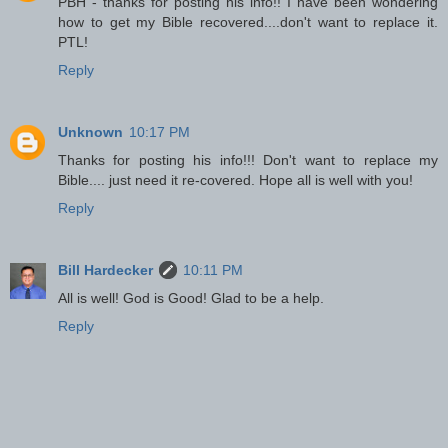
PBH - thanks for posting his info!! I have been wondering
how to get my Bible recovered....don't want to replace it.
PTL!
Reply
Unknown
10:17 PM
Thanks for posting his info!!! Don't want to replace my
Bible.... just need it re-covered. Hope all is well with you!
Reply
Bill Hardecker
10:11 PM
All is well! God is Good! Glad to be a help.
Reply