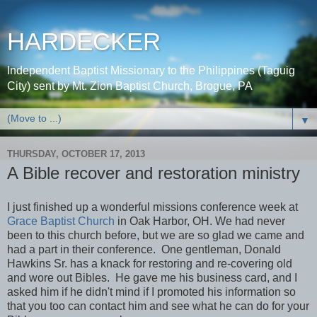
HARDECKER
Independent Baptist Missionary to the Philippines (Taguig
City) sent by Mt. Zion Baptist Church, Brogue, PA
▼
THURSDAY, OCTOBER 17, 2013
A Bible recover and restoration ministry
I just finished up a wonderful missions conference week at
Grace Baptist Church
in Oak Harbor, OH. We had never
been to this church before, but we are so glad we came and
had a part in their conference. One gentleman, Donald
Hawkins Sr. has a knack for restoring and re-covering old
and wore out Bibles. He gave me his business card, and I
asked him if he didn't mind if I promoted his information so
that you too can contact him and see what he can do for your