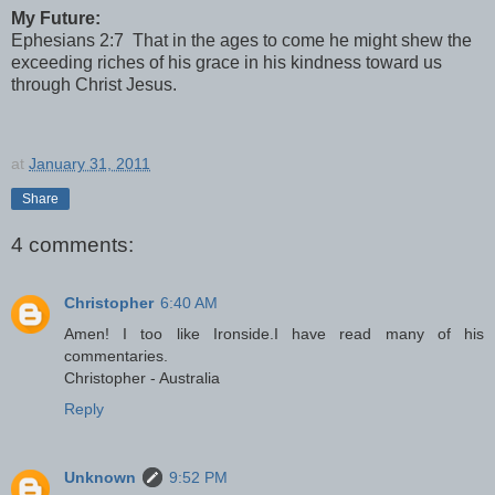
My Future:
Ephesians 2:7 That in the ages to come he might shew the
exceeding riches of his grace in his kindness toward us
through Christ Jesus.
at
January 31, 2011
Share
4 comments:
Christopher
6:40 AM
Amen! I too like Ironside.I have read many of his
commentaries.
Christopher - Australia
Reply
Unknown
9:52 PM