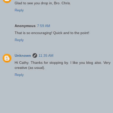
Glad to see you drop in, Bro. Chris.
Reply
Anonymous
7:59 AM
That is so encouraging! Quick and to the point!
Reply
Unknown
11:35 AM
Hi Cathy. Thanks for stopping by. I like you blog also. Very
creative (as usual).
Reply