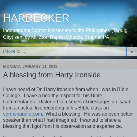
HARDECKER
Independent Baptist Missionary to the Philippines (Taguig
City) sent by Mt. Zion Baptist Church, Brogue, PA
▼
MONDAY, JANUARY 31, 2011
A blessing from Harry Ironside
I have heard of Dr. Harry Ironside from when I was in Bible
College. I have a healthy respect for his Bible
Commentaries. I listened to a series of messages on Isaiah
from an actual live recording of his Bible class on
sermonaudio.com
. What a blessing. He was an even better
speaker than what I had imagined. I wanted to share a
blessing that I got from his observation and experience.