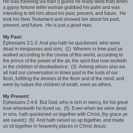
He was traveling via train (I guess he really liked that) when
a gypsy fortune teller woman grabbed his palm and was
intending to tell him about his past, present, and future. He
took his New Testament and showed her about his past,
present, and future. He is just a good man.
My Past:
Ephesians 2:1-3 And you hath he quickened, who were
dead in trespasses and sins; (2) Wherein in time past ye
walked according to the course of this world, according to
the prince of the power of the air, the spirit that now worketh
in the children of disobedience: (3) Among whom also we
all had our conversation in times past in the lusts of our
flesh, fulfilling the desires of the flesh and of the mind; and
were by nature the children of wrath, even as others.
My Present:
Ephesians 2:4-6 But God, who is rich in mercy, for his great
love wherewith he loved us, (5) Even when we were dead
in sins, hath quickened us together with Christ, (by grace ye
are saved;) (6) And hath raised us up together, and made
us sit together in heavenly places in Christ Jesus: