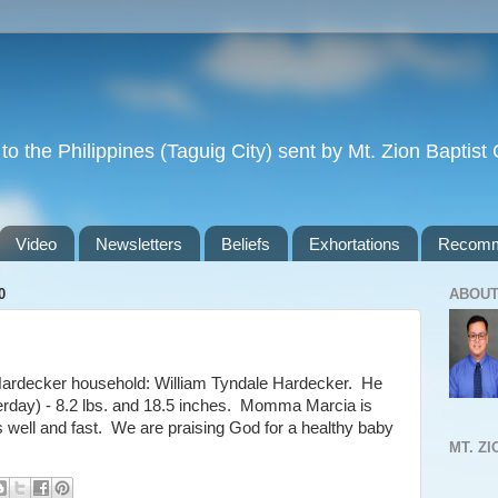
to the Philippines (Taguig City) sent by Mt. Zion Baptis
Video
Newsletters
Beliefs
Exhortations
Recomm
0
ABOUT
ardecker household: William Tyndale Hardecker. He
erday) - 8.2 lbs. and 18.5 inches. Momma Marcia is
s well and fast. We are praising God for a healthy baby
MT. Z