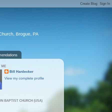
t Church, Brogue, PA
endations
 ME
Bill Hardecker
View my complete profile
ION BAPTIST CHURCH (USA)