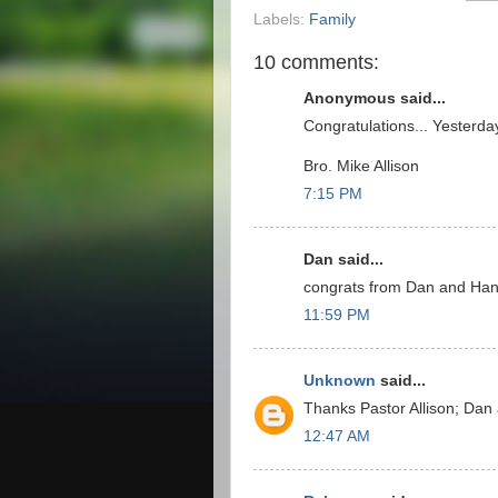
Labels:
Family
10 comments:
Anonymous said...
Congratulations... Yesterda
Bro. Mike Allison
7:15 PM
Dan said...
congrats from Dan and Ha
11:59 PM
Unknown
said...
Thanks Pastor Allison; Da
12:47 AM