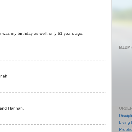
y was my birthday as well, only 61 years ago.
MZBMP
nnah
ORDER
n and Hannah.
Discip
Living 
Prophe