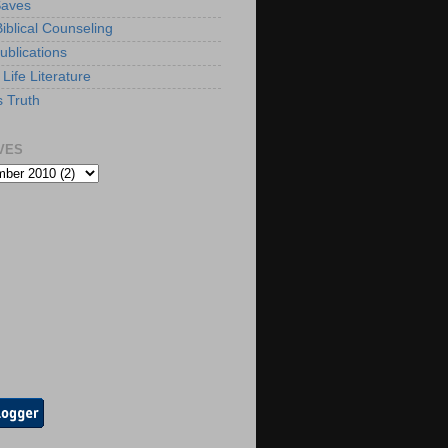
Saves
iblical Counseling
ublications
Life Literature
s Truth
VES