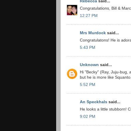
Rebecca
said...
Congratulations, Bill & Marc
12:27 PM
Mrs Murdock
said...
Congratulatons! He is adora
5:43 PM
Unknown
said...
Hi "Becky" (Ray, Juju-bug,
but he is more like Squant
5:52 PM
An Speckhals
said...
He looks a little stubborn! C
9:02 PM