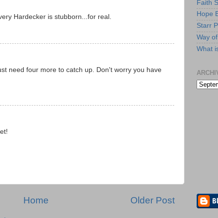
Faith 
Hope B
ery Hardecker is stubborn...for real.
Starr P
Way of 
What i
ust need four more to catch up. Don't worry you have
ARCHI
et!
Home
Older Post