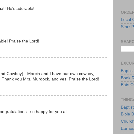
ia!! He's adorable!
ORDER
Local 
Starr P
ble! Praise the Lord!
SEARC
EXCU
Baptis
 and Cowboy) - Marcia and I have our own cowboy,
Book 
o. Thank you Mrs. Murdock, and yes, Praise the Lord!
Eats O
THING
Baptis
ongratulations...so happy for you all.
Bible 
Church
Earnes