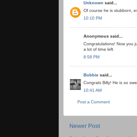
Unknown
said...
Of course he is stubborn, ev
10:10 PM
Anonymous said...
Congratulations! Now you j
a lot of time left.
8:58 PM
Bobbie
said...
Congrats Billy! He is so swe
10:41 AM
Post a Comment
Newer Post