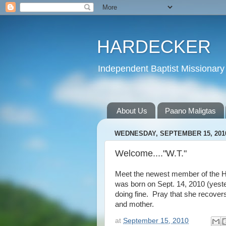
HARDECKER
Independent Baptist Missionary 
About Us
Paano Maligtas
WEDNESDAY, SEPTEMBER 15, 201
Welcome...."W.T."
Meet the newest member of the H
was born on Sept. 14, 2010 (yest
doing fine. Pray that she recover
and mother.
at
September 15, 2010