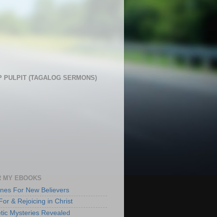
 PULPIT (TAGALOG SERMONS)
 MY EBOOKS
lines For New Believers
For & Rejoicing in Christ
tic Mysteries Revealed