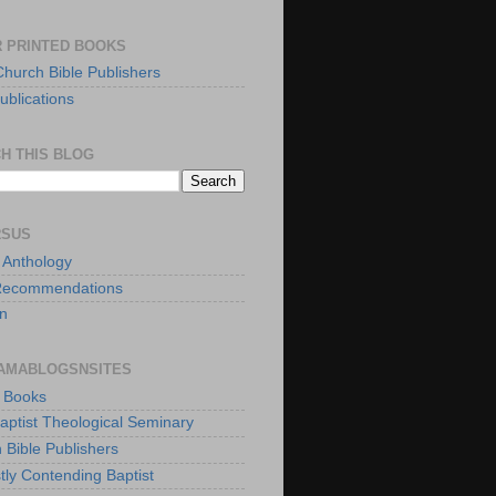
 PRINTED BOOKS
Church Bible Publishers
ublications
H THIS BLOG
RSUS
t Anthology
Recommendations
n
AMABLOGSNSITES
t Books
Baptist Theological Seminary
 Bible Publishers
tly Contending Baptist