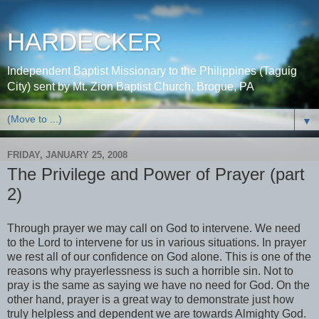
HARDECKER
Independent Baptist Missionary to the Philippines (Taguig
City) sent by Mt. Zion Baptist Church, Brogue, PA
▼
FRIDAY, JANUARY 25, 2008
The Privilege and Power of Prayer (part
2)
Through prayer we may call on God to intervene. We need
to the Lord to intervene for us in various situations. In prayer
we rest all of our confidence on God alone. This is one of the
reasons why prayerlessness is such a horrible sin. Not to
pray is the same as saying we have no need for God. On the
other hand, prayer is a great way to demonstrate just how
truly helpless and dependent we are towards Almighty God.