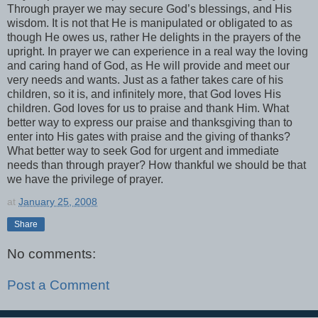
Through prayer we may secure God’s blessings, and His
wisdom. It is not that He is manipulated or obligated to as
though He owes us, rather He delights in the prayers of the
upright. In prayer we can experience in a real way the loving
and caring hand of God, as He will provide and meet our
very needs and wants. Just as a father takes care of his
children, so it is, and infinitely more, that God loves His
children. God loves for us to praise and thank Him. What
better way to express our praise and thanksgiving than to
enter into His gates with praise and the giving of thanks?
What better way to seek God for urgent and immediate
needs than through prayer? How thankful we should be that
we have the privilege of prayer.
at
January 25, 2008
Share
No comments:
Post a Comment