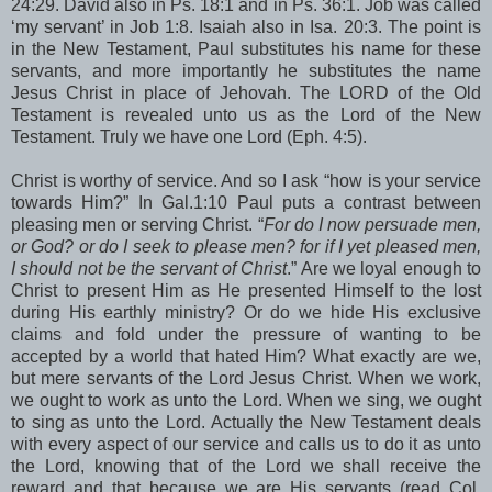
24:29. David also in Ps. 18:1 and in Ps. 36:1. Job was called
‘my servant’ in Job 1:8. Isaiah also in Isa. 20:3. The point is
in the New Testament, Paul substitutes his name for these
servants, and more importantly he substitutes the name
Jesus Christ in place of Jehovah. The LORD of the Old
Testament is revealed unto us as the Lord of the New
Testament. Truly we have one Lord (Eph. 4:5).
Christ is worthy of service. And so I ask “how is your service
towards Him?” In Gal.1:10 Paul puts a contrast between
pleasing men or serving Christ. “
For do I now persuade men,
or God? or do I seek to please men? for if I yet pleased men,
I should not be the servant of Christ
.” Are we loyal enough to
Christ to present Him as He presented Himself to the lost
during His earthly ministry? Or do we hide His exclusive
claims and fold under the pressure of wanting to be
accepted by a world that hated Him? What exactly are we,
but mere servants of the Lord Jesus Christ. When we work,
we ought to work as unto the Lord. When we sing, we ought
to sing as unto the Lord. Actually the New Testament deals
with every aspect of our service and calls us to do it as unto
the Lord, knowing that of the Lord we shall receive the
reward and that because we are His servants (read Col.