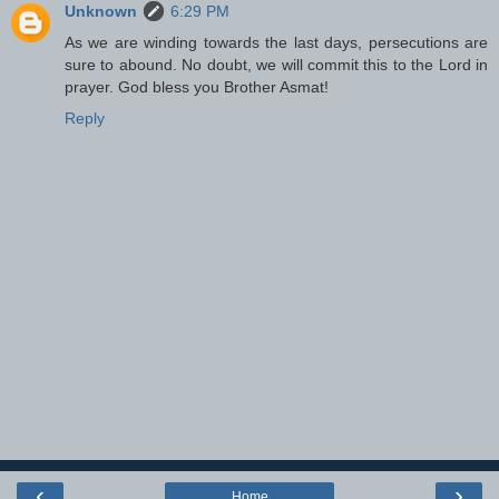
Unknown
6:29 PM
As we are winding towards the last days, persecutions are
sure to abound. No doubt, we will commit this to the Lord in
prayer. God bless you Brother Asmat!
Reply
‹
›
Home