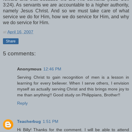
3:24). As servants we are accountable to a higher authority,
namely Jesus Christ. And so we must take care of what
service we do for Him, how we do service for Him, and why
we do service for Him.
at
April 16, 2007
Share
5 comments:
Anonymous
12:46 PM
Serving Christ to gain recognition of men is a lesson in
learning for every believer. When I serve others, I envision
myself as actually serving Christ and this brings more joy to
me than anything!! Good study on Philippians, Brother!!
Reply
Teacherbug
1:51 PM
Hi Billy! Thanks for the comment. I will be able to attend