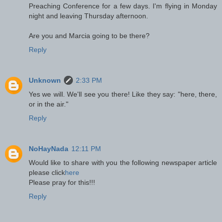
Preaching Conference for a few days. I'm flying in Monday
night and leaving Thursday afternoon.
Are you and Marcia going to be there?
Reply
Unknown
2:33 PM
Yes we will. We'll see you there! Like they say: "here, there,
or in the air."
Reply
NoHayNada
12:11 PM
Would like to share with you the following newspaper article
please click
here
Please pray for this!!!
Reply