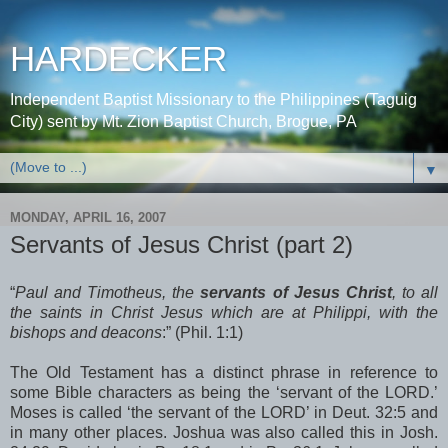
HARDECKER
Independent Baptist Missionary to the Philippines (Taguig
City) sent by Mt. Zion Baptist Church, Brogue, PA
▼
MONDAY, APRIL 16, 2007
Servants of Jesus Christ (part 2)
“
Paul and Timotheus, the
servants of Jesus Christ
, to all
the saints in Christ Jesus which are at Philippi, with the
bishops and deacons
:” (Phil. 1:1)
The Old Testament has a distinct phrase in reference to
some Bible characters as being the ‘servant of the LORD.’
Moses is called ‘the servant of the LORD’ in Deut. 32:5 and
in many other places. Joshua was also called this in Josh.