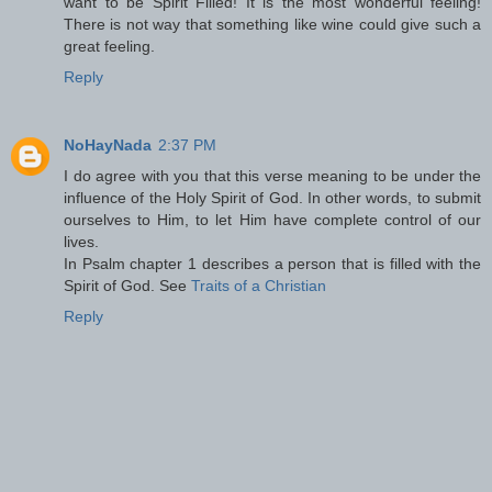
want to be Spirit Filled! It is the most wonderful feeling!
There is not way that something like wine could give such a
great feeling.
Reply
NoHayNada
2:37 PM
I do agree with you that this verse meaning to be under the
influence of the Holy Spirit of God. In other words, to submit
ourselves to Him, to let Him have complete control of our
lives.
In Psalm chapter 1 describes a person that is filled with the
Spirit of God. See
Traits of a Christian
Reply