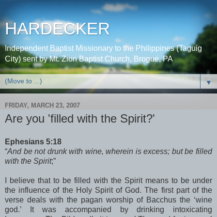
HARDECKER
Independent Baptist Missionary to the Philippines (Taguig
City) sent by Mt. Zion Baptist Church, Brogue, PA
▼
FRIDAY, MARCH 23, 2007
Are you 'filled with the Spirit?'
Ephesians 5:18
“
And be not drunk with wine, wherein is excess; but be filled
with the Spirit
;”
I believe that to be filled with the Spirit means to be under
the influence of the Holy Spirit of God. The first part of the
verse deals with the pagan worship of Bacchus the ‘wine
god.’ It was accompanied by drinking intoxicating