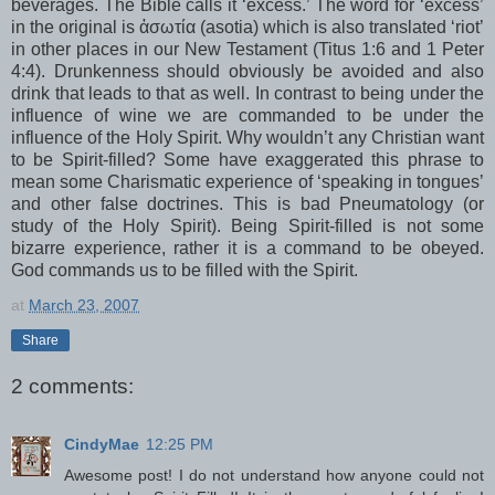
beverages. The Bible calls it ‘excess.’ The word for ‘excess’
in the original is ἀσωτία (
asotia
) which is also translated ‘riot’
in other places in our New Testament (Titus 1:6 and 1 Peter
4:4). Drunkenness should obviously be avoided and also
drink that leads to that as well. In contrast to being under the
influence of wine we are commanded to be under the
influence of the Holy Spirit. Why
wouldn
’t any Christian want
to be Spirit-filled? Some have exaggerated this phrase to
mean some Charismatic experience of ‘speaking in
tongues
’
and other false doctrines. This is bad
Pneumatology
(or
study of the Holy Spirit). Being Spirit-filled is not some
bizarre experience, rather it is a command to be obeyed.
God commands us to be filled with the Spirit.
at
March 23, 2007
Share
2 comments:
CindyMae
12:25 PM
Awesome post! I do not understand how anyone could not