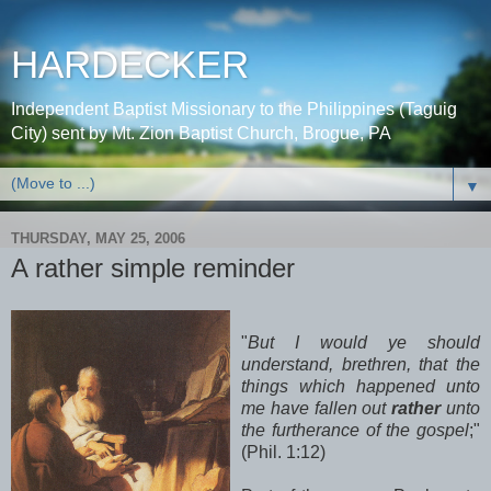
HARDECKER
Independent Baptist Missionary to the Philippines (Taguig
City) sent by Mt. Zion Baptist Church, Brogue, PA
▼
THURSDAY, MAY 25, 2006
A rather simple reminder
"
But I would ye should
understand, brethren, that the
things which happened unto
me have fallen out
rather
unto
the furtherance of the gospel
;"
(Phil. 1:12)