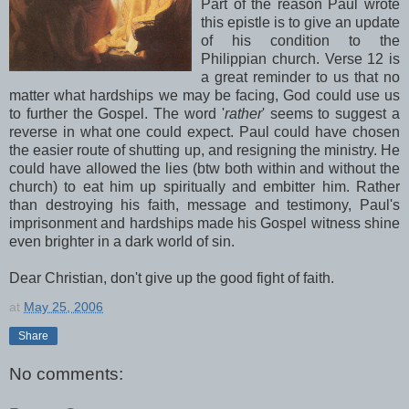
Part of the reason Paul wrote
this epistle is to give an update
of his condition to the
Philippian church. Verse 12 is
a great reminder to us that no
matter what hardships we may be facing, God could use us
to further the Gospel. The word '
rather
' seems to suggest a
reverse in what one could expect. Paul could have chosen
the easier route of shutting up, and resigning the ministry. He
could have allowed the lies (btw both within and without the
church) to eat him up spiritually and embitter him. Rather
than destroying his faith, message and testimony, Paul's
imprisonment and hardships made his Gospel witness shine
even brighter in a dark world of sin.
Dear Christian, don't give up the good fight of faith.
at
May 25, 2006
Share
No comments: