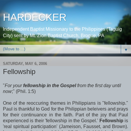
HARDECKER
Independent Baptist Missionary to the Philippines (Taguig
City) sent by Mt. Zion Baptist Church, Brogue, PA
▼
SATURDAY, MAY 6, 2006
Fellowship
"
For your
fellowship in the Gospel
from the first day until
now
;" (Phil. 1:5)
One of the reoccuring themes in Philippians is "fellowship."
Paul is thankful to God for the Philippian beleivers and prays
for their continuance in the faith. Part of the joy that Paul
experienced is their 'fellowship in the Gospel.'
Fellowship
is
'real spiritual participation' (Jameison, Fausset, and Brown).