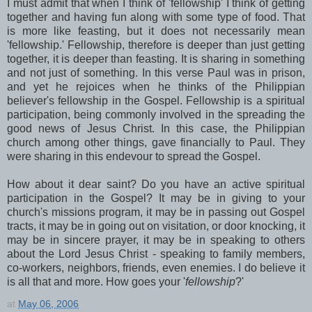
I must admit that when I think of 'fellowship' I think of getting
together and having fun along with some type of food. That
is more like feasting, but it does not necessarily mean
'fellowship.' Fellowship, therefore is deeper than just getting
together, it is deeper than feasting. It is sharing in something
and not just of something. In this verse Paul was in prison,
and yet he rejoices when he thinks of the Philippian
believer's fellowship in the Gospel. Fellowship is a spiritual
participation, being commonly involved in the spreading the
good news of Jesus Christ. In this case, the Philippian
church among other things, gave financially to Paul. They
were sharing in this endevour to spread the Gospel.
How about it dear saint? Do you have an active spiritual
participation in the Gospel? It may be in giving to your
church's missions program, it may be in passing out Gospel
tracts, it may be in going out on visitation, or door knocking, it
may be in sincere prayer, it may be in speaking to others
about the Lord Jesus Christ - speaking to family members,
co-workers, neighbors, friends, even enemies. I do believe it
is all that and more. How goes your '
fellowship
?'
at
May 06, 2006