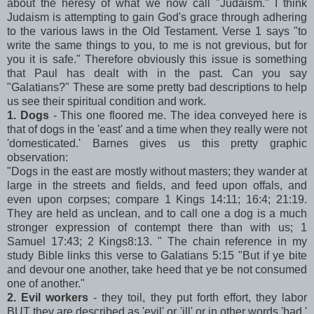
about the heresy of what we now call "Judaism." I think
Judaism is attempting to gain God's grace through adhering
to the various laws in the Old Testament. Verse 1 says "to
write the same things to you, to me is not grevious, but for
you it is safe." Therefore obviously this issue is something
that Paul has dealt with in the past. Can you say
"Galatians?" These are some pretty bad descriptions to help
us see their spiritual condition and work.
1. Dogs
- This one floored me. The idea conveyed here is
that of dogs in the 'east' and a time when they really were not
'domesticated.' Barnes gives us this pretty graphic
observation:
"Dogs in the east are mostly without masters; they wander at
large in the streets and fields, and feed upon offals, and
even upon corpses; compare 1 Kings 14:11; 16:4; 21:19.
They are held as unclean, and to call one a dog is a much
stronger expression of contempt there than with us; 1
Samuel 17:43; 2 Kings8:13. " The chain reference in my
study Bible links this verse to Galatians 5:15 "But if ye bite
and devour one another, take heed that ye be not consumed
one of another."
2. Evil workers
- they toil, they put forth effort, they labor
BUT they are described as 'evil' or 'ill' or in other words 'bad.'