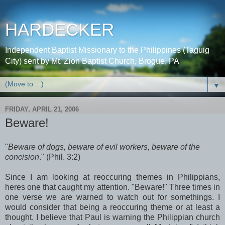
HARDECKER
Independent Baptist Missionary to the Philippines (Taguig
City) sent by Mt. Zion Baptist Church, Brogue, PA
▼
FRIDAY, APRIL 21, 2006
Beware!
"
Beware of dogs, beware of evil workers, beware of the
concision
." (Phil. 3:2)
Since I am looking at reoccuring themes in Philippians,
heres one that caught my attention. "Beware!" Three times in
one verse we are warned to watch out for somethings. I
would consider that being a reoccuring theme or at least a
thought. I believe that Paul is warning the Philippian church