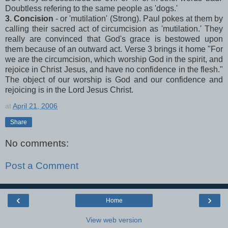
Doubtless refering to the same people as 'dogs.'
3. Concision
- or 'mutilation' (Strong). Paul pokes at them by
calling their sacred act of circumcision as 'mutilation.' They
really are convinced that God's grace is bestowed upon
them because of an outward act. Verse 3 brings it home "For
we are the circumcision, which worship God in the spirit, and
rejoice in Christ Jesus, and have no confidence in the flesh."
The object of our worship is God and our confidence and
rejoicing is in the Lord Jesus Christ.
at
April 21, 2006
Share
No comments:
Post a Comment
‹
›
Home
View web version