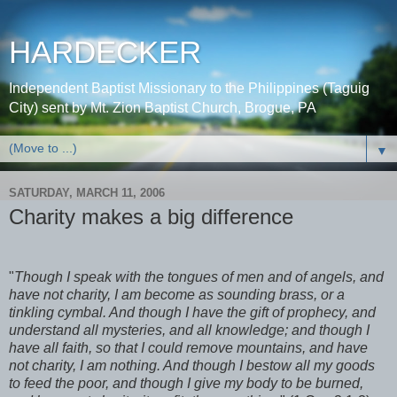
HARDECKER
Independent Baptist Missionary to the Philippines (Taguig
City) sent by Mt. Zion Baptist Church, Brogue, PA
▼
SATURDAY, MARCH 11, 2006
Charity makes a big difference
"
Though I speak with the tongues of men and of angels, and
have not charity, I am become as sounding brass, or a
tinkling cymbal. And though I have the gift of prophecy, and
understand all mysteries, and all knowledge; and though I
have all faith, so that I could remove mountains, and have
not charity, I am nothing. And though I bestow all my goods
to feed the poor, and though I give my body to be burned,