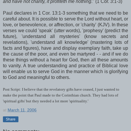
and have not charity, it profiteth me nothing
." (1 Cor. 3:1-3)
Paul declares in 1 Cor. 13:1-3 something that we need to be
careful about. It is possible to serve the Lord without heart, or
love, or benevolence, or affrection, or 'charity' (KJV). In these
verses we could 'speak' (utter words), 'prophesy' (predict the
future), 'understand all mysteries' (know secrets and
revelations), 'understand all knowledge' (mastering lots of
facts and figures), have and display exemplary faith, take up
the cause of the poor, and even be martyred - - and if we do
these things without a heart for God, then all these amounts
to vanity. A true understanding and practice of Biblical love
will enable us to serve God in the manner which is glorifying
to God and meaningful to others.
Post Script: I believe that the revelatory gifts have ceased, I just wanted to
make the point that Paul made to the Corinthian church. They had lots of
'spiritual gifts' but they needed a lot more 'spirituality.'
at
March 11, 2006
Share