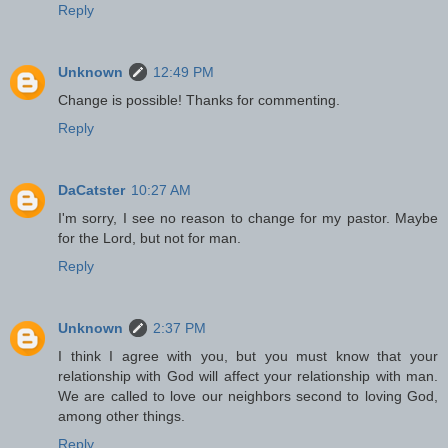
Reply
Unknown
12:49 PM
Change is possible! Thanks for commenting.
Reply
DaCatster
10:27 AM
I'm sorry, I see no reason to change for my pastor. Maybe
for the Lord, but not for man.
Reply
Unknown
2:37 PM
I think I agree with you, but you must know that your
relationship with God will affect your relationship with man.
We are called to love our neighbors second to loving God,
among other things.
Reply