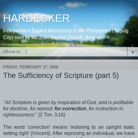
HARDECKER
Independent Baptist Missionary to the Philippines (Taguig
City) sent by Mt. Zion Baptist Church, Brogue, PA
▼
FRIDAY, FEBRUARY 17, 2006
The Sufficiency of Scripture (part 5)
"
All Scripture is given by inspiration of God, and is profitable
for doctrine, for reproof,
for correction
, for instruction in
righteousness
:" (2 Tim. 3:16)
The word 'correction' means 'restoring to an upright state;
setting right' (Vincent). After reproving an individual, we have