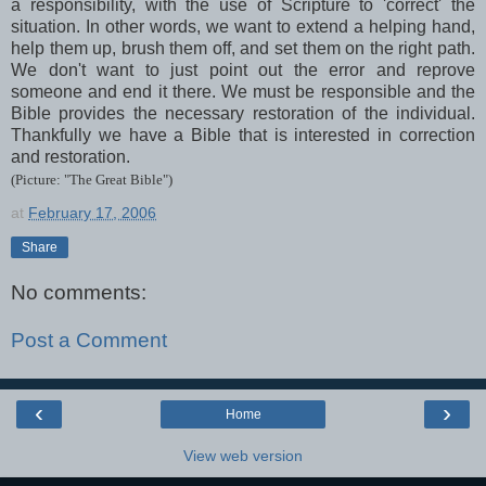
a responsibility, with the use of Scripture to 'correct' the
situation. In other words, we want to extend a helping hand,
help them up, brush them off, and set them on the right path.
We don't want to just point out the error and reprove
someone and end it there. We must be responsible and the
Bible provides the necessary restoration of the individual.
Thankfully we have a Bible that is interested in correction
and restoration.
(Picture: "The Great Bible")
at
February 17, 2006
Share
No comments:
Post a Comment
‹
›
Home
View web version