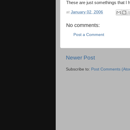
These are just somethings that I 
at
January 02, 2006
No comments:
Post a Comment
Newer Post
Subscribe to:
Post Comments (Ato