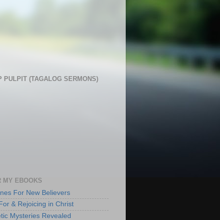
 PULPIT (TAGALOG SERMONS)
 MY EBOOKS
lines For New Believers
For & Rejoicing in Christ
tic Mysteries Revealed