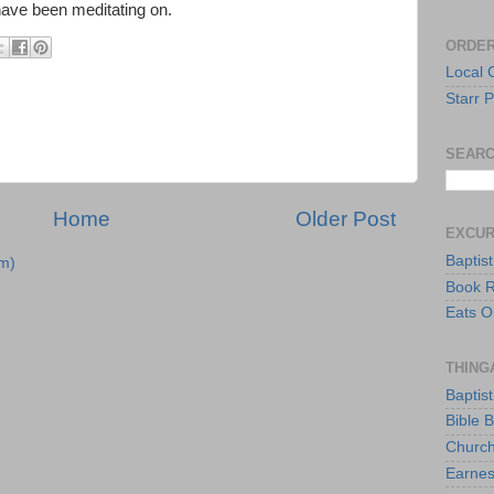
have been meditating on.
ORDER
Local 
Starr P
SEARC
Home
Older Post
EXCU
Baptis
m)
Book 
Eats O
THING
Baptis
Bible 
Church
Earnes