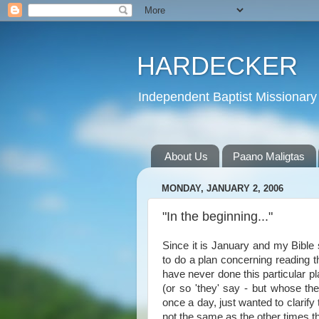
HARDECKER
Independent Baptist Missionary 
About Us
Paano Maligtas
MONDAY, JANUARY 2, 2006
"In the beginning..."
Since it is January and my Bible 
to do a plan concerning reading t
have never done this particular p
(or so 'they' say - but whose t
once a day, just wanted to clarify 
not the same as the other times t