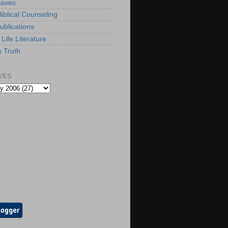
Saves
iblical Counseling
ublications
Life Literature
s Truth
VES