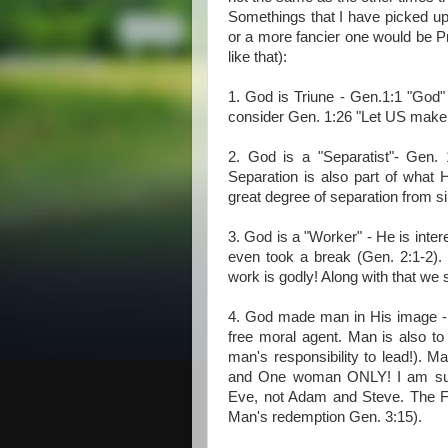
Somethings that I have picked up 
or a more fancier one would be Pr
like that):
1. God is Triune - Gen.1:1 "God
consider Gen. 1:26 "Let US make
2. God is a "Separatist"- Gen.
Separation is also part of what H
great degree of separation from si
3. God is a "Worker" - He is inte
even took a break (Gen. 2:1-2).
work is godly! Along with that we s
4. God made man in His image - 
free moral agent. Man is also to
man's responsibility to lead!). M
and One woman ONLY! I am sur
Eve, not Adam and Steve. The Fa
Man's redemption Gen. 3:15).