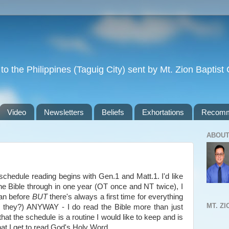
to the Philippines (Taguig City) sent by Mt. Zion Baptis
Video
Newsletters
Beliefs
Exhortations
Recomm
ABOUT
schedule reading begins with Gen.1 and Matt.1. I'd like
he Bible through in one year (OT once and NT twice), I
lan before
BUT
there's always a first time for everything
MT. Z
he they?) ANYWAY - I do read the Bible more than just
that the schedule is a routine I would like to keep and is
hat I get to read God's Holy Word.