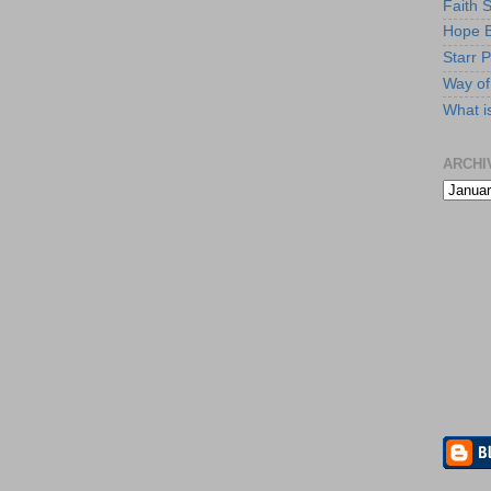
Faith 
Hope B
Starr P
Way of 
What i
ARCHI