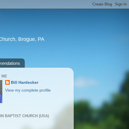
t Church, Brogue, PA
endations
 ME
Bill Hardecker
View my complete profile
ION BAPTIST CHURCH (USA)