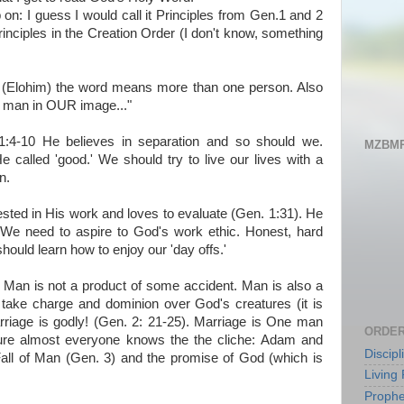
on: I guess I would call it Principles from Gen.1 and 2
inciples in the Creation Order (I don't know, something
" (Elohim) the word means more than one person. Also
 man in OUR image..."
 1:4-10 He believes in separation and so should we.
MZBMP
e called 'good.' We should try to live our lives with a
n.
rested in His work and loves to evaluate (Gen. 1:31). He
 We need to aspire to God's work ethic. Honest, hard
hould learn how to enjoy our 'day offs.'
Man is not a product of some accident. Man is also a
 take charge and dominion over God's creatures (it is
arriage is godly! (Gen. 2: 21-25). Marriage is One man
ORDER
e almost everyone knows the the cliche: Adam and
Discip
ll of Man (Gen. 3) and the promise of God (which is
Living 
Prophe