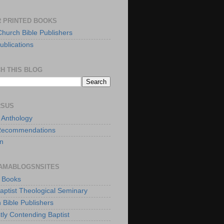
 PRINTED BOOKS
Church Bible Publishers
ublications
H THIS BLOG
RSUS
t Anthology
Recommendations
n
AMABLOGSNSITES
t Books
Baptist Theological Seminary
 Bible Publishers
tly Contending Baptist