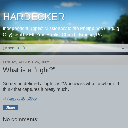
HARDECKER
Independent Baptist Missionary to the Philippines (Taguig
City) sent by Mt. Zion Baptist Church, Brogue, PA
▼
FRIDAY, AUGUST 26, 2005
What is a "right?"
Someone defined a 'right' as "Who owes what to whom." I
think that captures it pretty much.
at
August 26, 2005
Share
No comments: