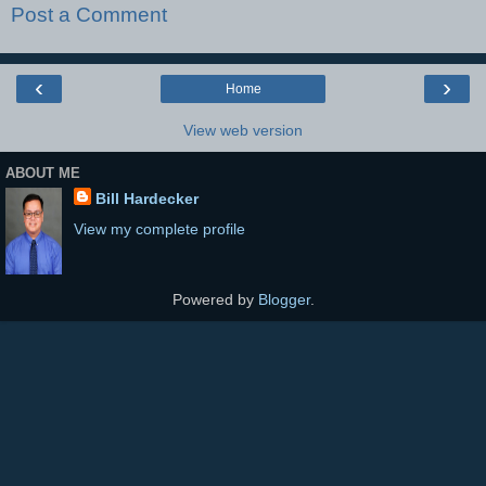
Post a Comment
‹
›
Home
View web version
ABOUT ME
Bill Hardecker
View my complete profile
Powered by
Blogger
.