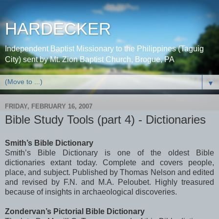
HARDECKER
Independent Baptist Missionary to the Philippines (Taguig
City) sent by Mt. Zion Baptist Church, Brogue, PA
▼
FRIDAY, FEBRUARY 16, 2007
Bible Study Tools (part 4) - Dictionaries
Smith’s Bible Dictionary
Smith’s Bible Dictionary is one of the oldest Bible
dictionaries extant today. Complete and covers people,
place, and subject. Published by Thomas Nelson and edited
and revised by F.N. and M.A.
Peloubet
. Highly treasured
because of insights in
archaeological
discoveries.
Zondervan
’s Pictorial Bible Dictionary