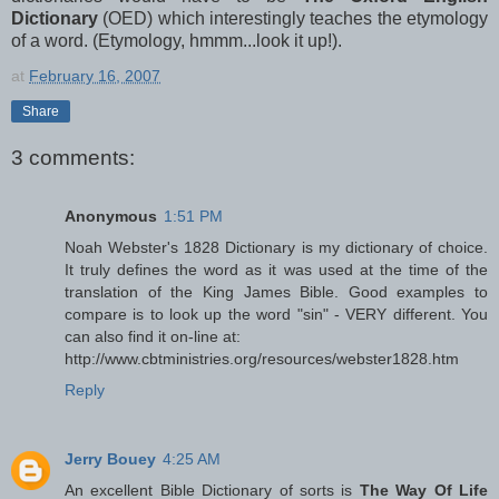
Dictionary
(OED) which interestingly teaches the etymology
of a word. (Etymology, hmmm...look it up!).
at
February 16, 2007
Share
3 comments:
Anonymous
1:51 PM
Noah Webster's 1828 Dictionary is my dictionary of choice.
It truly defines the word as it was used at the time of the
translation of the King James Bible. Good examples to
compare is to look up the word "sin" - VERY different. You
can also find it on-line at:
http://www.cbtministries.org/resources/webster1828.htm
Reply
Jerry Bouey
4:25 AM
An excellent Bible Dictionary of sorts is
The Way Of Life