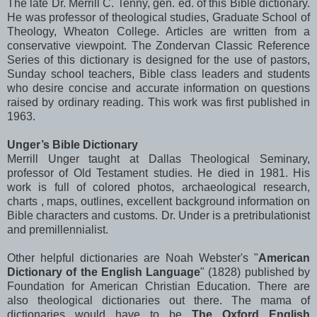
The late Dr. Merrill C.
Tenny
, gen. ed. of this Bible dictionary.
He was professor of theological studies, Graduate School of
Theology,
Wheaton
College. Articles are written from a
conservative viewpoint. The
Zondervan
Classic Reference
Series of this dictionary is designed for the use of pastors,
Sunday school teachers, Bible class leaders and students
who desire concise and accurate information on questions
raised by ordinary reading. This work was first published in
1963.
Unger
’s Bible Dictionary
Merrill
Unger
taught at Dallas Theological Seminary,
professor of Old Testament studies. He died in 1981. His
work is full of colored photos,
archaeological
research,
charts , maps, outlines, excellent background information on
Bible characters and customs. Dr. Under is a
pretribulationist
and
premillennialist
.
Other helpful dictionaries are Noah Webster's "
American
Dictionary of the English Language
" (1828) published by
Foundation for American Christian Education. There are
also theological dictionaries out there. The mama of
dictionaries would have to be
The Oxford English