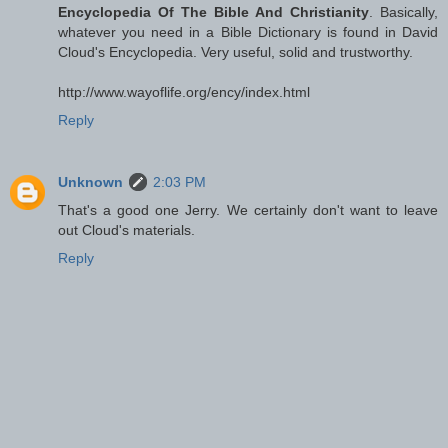
Encyclopedia Of The Bible And Christianity
. Basically,
whatever you need in a Bible Dictionary is found in David
Cloud's Encyclopedia. Very useful, solid and trustworthy.
http://www.wayoflife.org/ency/index.html
Reply
Unknown
2:03 PM
That's a good one Jerry. We certainly don't want to leave
out Cloud's materials.
Reply