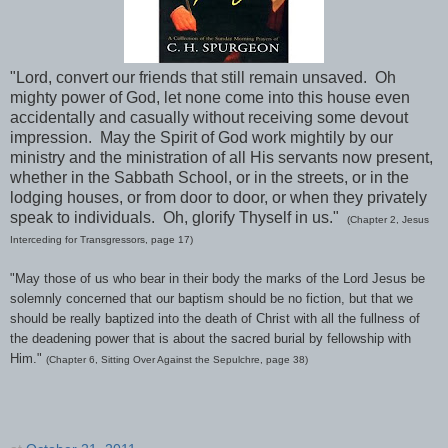
"Lord, convert our friends that still remain unsaved. Oh
mighty power of God, let none come into this house even
accidentally and casually without receiving some devout
impression. May the Spirit of God work mightily by our
ministry and the ministration of all His servants now present,
whether in the Sabbath School, or in the streets, or in the
lodging houses, or from door to door, or when they privately
speak to individuals. Oh, glorify Thyself in us."
(Chapter 2, Jesus
Interceding for Transgressors, page 17)
"May those of us who bear in their body the marks of the Lord Jesus be
solemnly concerned that our baptism should be no fiction, but that we
should be really baptized into the death of Christ with all the fullness of
the deadening power that is about the sacred burial by fellowship with
Him."
(Chapter 6, Sitting Over Against the Sepulchre, page 38)