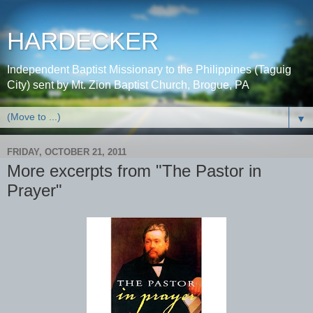
HARDECKER
Independent Baptist Missionary to the Philippines (Taguig
City) sent by Mt. Zion Baptist Church, Brogue, PA
▼
FRIDAY, OCTOBER 21, 2011
More excerpts from "The Pastor in
Prayer"