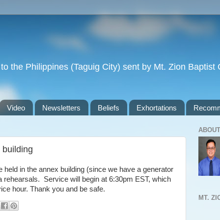
to the Philippines (Taguig City) sent by Mt. Zion Baptis
Video
Newsletters
Beliefs
Exhortations
Recomm
ABOUT
 building
e held in the annex building (since we have a generator
ra rehearsals. Service will begin at 6:30pm EST, which
vice hour. Thank you and be safe.
MT. Z