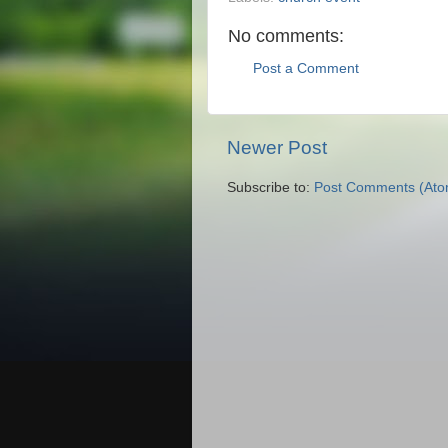
No comments:
Post a Comment
Newer Post
Subscribe to:
Post Comments (Ato