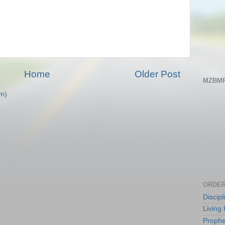
Home
Older Post
MZBMP
m)
ORDER
Discip
Living 
Prophe