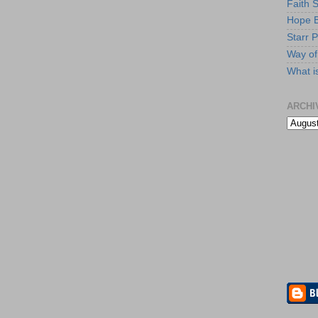
Faith 
Hope B
Starr P
Way of 
What i
ARCHI