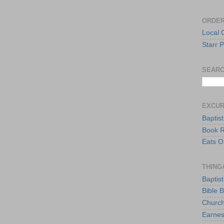
ORDER
Local 
Starr P
SEARC
EXCU
Baptis
Book 
Eats O
THING
Baptis
Bible 
Church
Earnes