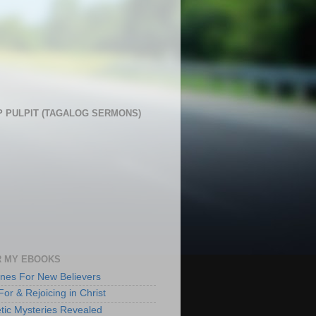
 PULPIT (TAGALOG SERMONS)
 MY EBOOKS
lines For New Believers
For & Rejoicing in Christ
tic Mysteries Revealed