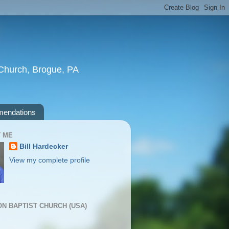
t Church, Brogue, PA
endations
 ME
Bill Hardecker
View my complete profile
ION BAPTIST CHURCH (USA)