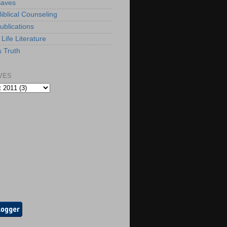
Saves
iblical Counseling
ublications
Life Literature
s Truth
VES