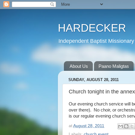
HARDECKER
Independent Baptist Missionary 
About Us
Paano Maligtas
SUNDAY, AUGUST 28, 2011
Church tonight in the annex
Our evening church service will b
over there). No choir, or orchest
is our regular evening church ser
at
August 28, 2011
Labels:
church event