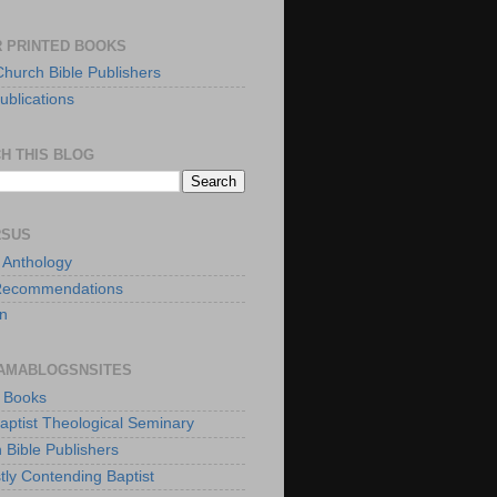
 PRINTED BOOKS
Church Bible Publishers
ublications
H THIS BLOG
RSUS
t Anthology
Recommendations
n
AMABLOGSNSITES
t Books
Baptist Theological Seminary
 Bible Publishers
tly Contending Baptist