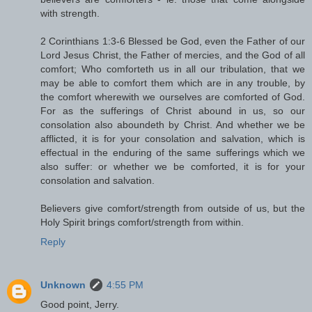
with strength.
2 Corinthians 1:3-6 Blessed be God, even the Father of our
Lord Jesus Christ, the Father of mercies, and the God of all
comfort; Who comforteth us in all our tribulation, that we
may be able to comfort them which are in any trouble, by
the comfort wherewith we ourselves are comforted of God.
For as the sufferings of Christ abound in us, so our
consolation also aboundeth by Christ. And whether we be
afflicted, it is for your consolation and salvation, which is
effectual in the enduring of the same sufferings which we
also suffer: or whether we be comforted, it is for your
consolation and salvation.
Believers give comfort/strength from outside of us, but the
Holy Spirit brings comfort/strength from within.
Reply
Unknown
4:55 PM
Good point, Jerry.