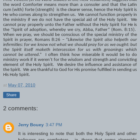
the word Comforter means more than a consoler and that the Latin
cum (with) forte (strength) is the clearer sense, hence the Holy Spirit is
He who comes along to strengthen us. We cannot function properly in
the ministry if we do not have the special aid of the Holy Spirit. We
cannot pray properly unto the Father without the Holy Spirit for He is
the “Spirit of adoption, whereby we cry, Abba, Father” (Rom. 8:15).
When we pray, we should be conscious of the special ministry of the
Spirit in prayer, Romans 8:26 – “
Likewise the Spirit also helpeth our
infirmities: for we know not what we should pray for as we ought: but
the Spirit itself maketh intercession for us with groanings which
cannot be uttered
.” I often think how miserable it would be to do
ministry work if it weren’t for the wisdom and strength and convicting
element of the Holy Spirit. We desire the influence and assistance of
the Spirit. We are thankful to God for His promise fulfilled in sending us
His Holy Spirit.
at
May 07, 2010
Share
2 comments:
Jerry Bouey
3:47 PM
It is interesting to note that both the Holy Spirit and other
believers are comforters - ie. those that come alongside