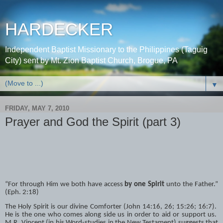
HARDECKER
Independent Baptist Missionary to the Philippines (Taguig
City) sent by Mt. Zion Baptist Church, Brogue, PA
▼
FRIDAY, MAY 7, 2010
Prayer and God the Spirit (part 3)
“For through Him we both have access
by one Spirit
unto the Father.”
(Eph. 2:18)
The Holy Spirit is our divine Comforter (John 14:16, 26; 15:26; 16:7).
He is the one who comes along side us in order to aid or support us.
M.R. Vincent (in his Word-studies in the New Testament) suggests that