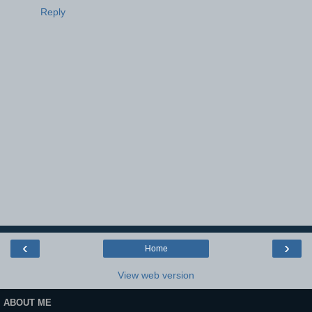
Reply
‹
›
Home
View web version
ABOUT ME