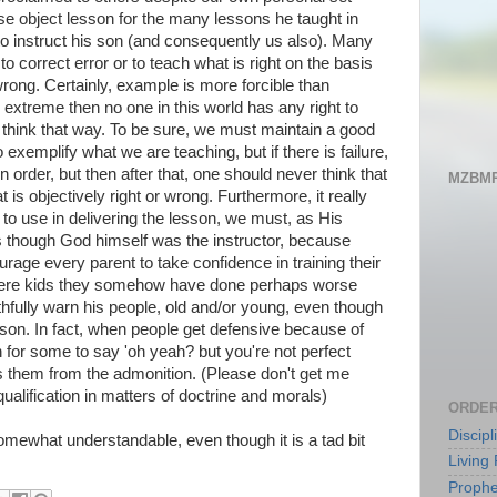
e object lesson for the many lessons he taught in
o instruct his son (and consequently us also). Many
 to correct error or to teach what is right on the basis
ong. Certainly, example is more forcible than
n extreme then no one in this world has any right to
t think that way. To be sure, we must maintain a good
 exemplify what we are teaching, but if there is failure,
in order, but then after that, one should never think that
MZBMP
 is objectively right or wrong. Furthermore, it really
to use in delivering the lesson, we must, as His
as though God himself was the instructor, because
urage every parent to take confidence in training their
 were kids they somehow have done perhaps worse
thfully warn his people, old and/or young, even though
rson. In fact, when people get defensive because of
 for some to say 'oh yeah? but you're not perfect
es them from the admonition. (Please don't get me
qualification in matters of doctrine and morals)
ORDER
Discip
somewhat understandable, even though it is a tad bit
Living 
Prophe