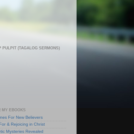
 PULPIT (TAGALOG SERMONS)
 MY EBOOKS
lines For New Believers
For & Rejoicing in Christ
tic Mysteries Revealed