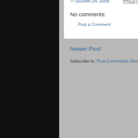
at
October 24, 2006
No comments:
Post a Comment
Newer Post
Subscribe to:
Post Comments (Ato