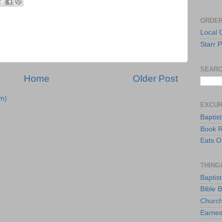
ORDER
Local 
Starr P
SEARC
Home
Older Post
m)
EXCU
Baptis
Book 
Eats O
THING
Baptis
Bible 
Church
Earnes