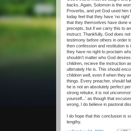
backs. Again, Solomon is the wors
Proverbs, and yet God used him t
today feel that they have 'no right'
that they themselves have done wr
precepts, but if we carry this to a
instruct. Thankfully, God does no
testimony before others in order to
then confession and restitution is 
they have no right to proclaim what
shouldn't matter who God desires 
children, recieve the instruction 
ultimately He is. This should enco
children well, even if when they
things. Every preacher, should fai
he is not an absolutely perfect pe
strong rebuke, it is not uncommon
yourself...' as though that excus
wrong, I do believe in pastoral dis
I do hope that this conclusion is 
lengthy.