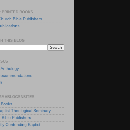
 PRINTED BOOKS
Church Bible Publishers
ublications
H THIS BLOG
RSUS
t Anthology
Recommendations
n
AMABLOGSNSITES
t Books
Baptist Theological Seminary
 Bible Publishers
tly Contending Baptist