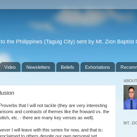
to the Philippines (Taguig City) sent by Mt. Zion Baptis
Video
Newsletters
Beliefs
Exhortations
Recomm
ABOUT
lusion
overbs that I will not tackle (they are very interesting
arisons and contrasts of themes like the froward vs. the
olish, etc. - there are many key verses as well).
MT. Z
er I will leave with this series for now, and that is:
roclaimed to others despite our own personal set