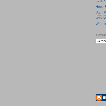
Faith 
Hope B
Starr P
Way of 
What i
ARCHI