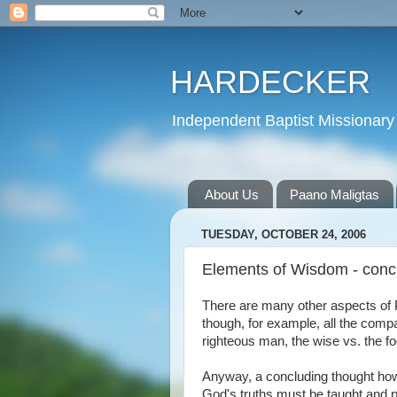
HARDECKER
Independent Baptist Missionary 
About Us
Paano Maligtas
TUESDAY, OCTOBER 24, 2006
Elements of Wisdom - conc
There are many other aspects of Pr
though, for example, all the comp
righteous man, the wise vs. the fo
Anyway, a concluding thought howev
God's truths must be taught and p