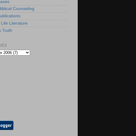
Saves
iblical Counseling
ublications
Life Literature
s Truth
VES