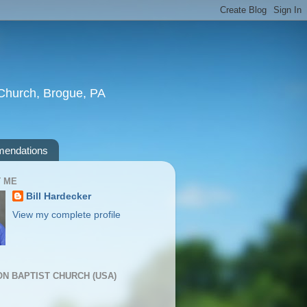
t Church, Brogue, PA
endations
 ME
Bill Hardecker
View my complete profile
ION BAPTIST CHURCH (USA)