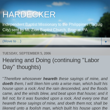
HARDECKER
Independent Baptist Missionary to the Philippines (Taguig
City) sent by Mt. Zion Baptist Church, Brogue, PA
▼
TUESDAY, SEPTEMBER 5, 2006
Hearing and Doing (continuing "Labor
Day" thoughts)
"
Therefore whosoever
heareth
these sayings of mine, and
doeth
them, I will liken him unto a wise man, which built his
house upon a rock: And the rain descended, and the floods
came, and the winds blew, and beat upon that house; and it
fell not; for it was founded upon a rock. And every one that
heareth these sayings of mine, and doeth them not, shall be
likened unto a foolish man, which built his house upon the