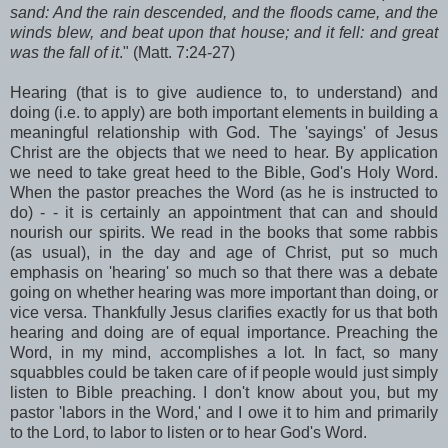
sand: And the rain descended, and the floods came, and the
winds blew, and beat upon that house; and it fell: and great
was the fall of it
." (Matt. 7:24-27)
Hearing (that is to give audience to, to understand) and
doing (i.e. to apply) are both important elements in building a
meaningful relationship with God. The 'sayings' of Jesus
Christ are the objects that we need to hear. By application
we need to take great heed to the Bible, God's Holy Word.
When the pastor preaches the Word (as he is instructed to
do) - - it is certainly an appointment that can and should
nourish our spirits. We read in the books that some rabbis
(as usual), in the day and age of Christ, put so much
emphasis on 'hearing' so much so that there was a debate
going on whether hearing was more important than doing, or
vice versa. Thankfully Jesus clarifies exactly for us that both
hearing and doing are of equal importance. Preaching the
Word, in my mind, accomplishes a lot. In fact, so many
squabbles could be taken care of if people would just simply
listen to Bible preaching. I don't know about you, but my
pastor 'labors in the Word,' and I owe it to him and primarily
to the Lord, to labor to listen or to hear God's Word.