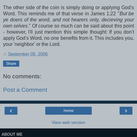
The other side of the coin is simply doing or applying God's
Word. This reminds me of that verse in James 1:22 "
But be
ye doers of the word, and not hearers only, decieving your
own selves
." Of course so much can be said about this point
- however, I'll just mention this simple thought: If you don't
apply God's Word, no one benefits from it. This includes you,
your 'neighbor' or the Lord.
at
September 05, 2006
Share
No comments:
Post a Comment
‹
›
Home
View web version
ABOUT ME